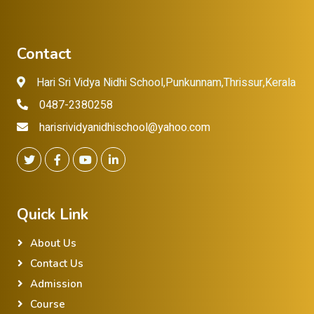
Contact
Hari Sri Vidya Nidhi School,Punkunnam,Thrissur,Kerala
0487-2380258
harisrividyanidhischool@yahoo.com
Quick Link
About Us
Contact Us
Admission
Course