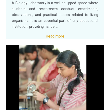
A Biology Laboratory is a well-equipped space where
students and researchers conduct experiments,
observations, and practical studies related to living
organisms. It is an essential part of any educational
institution, providing hands-...
Read more