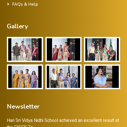
FAQs & Help
Gallery
Newsletter
Hari Sri Vidya Nidhi School achieved an excellent result at