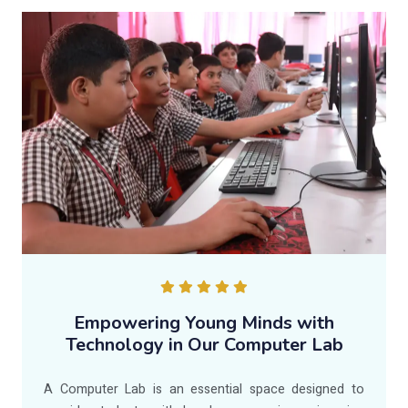
Empowering Young Minds with
Technology in Our Computer Lab
A Computer Lab is an essential space designed to