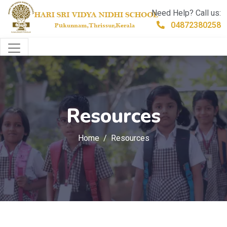
Need Help? Call us:
04872380258
Resources
Home
Resources