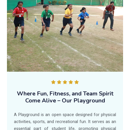
Where Fun, Fitness, and Team Spirit
Come Alive – Our Playground
A Playground is an open space designed for physical
activities, sports, and recreational fun. It serves as an
essential part of student life, promoting physical