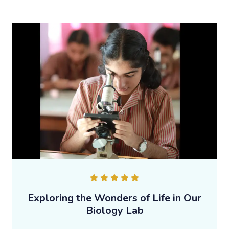
Exploring the Wonders of Life in Our
Biology Lab