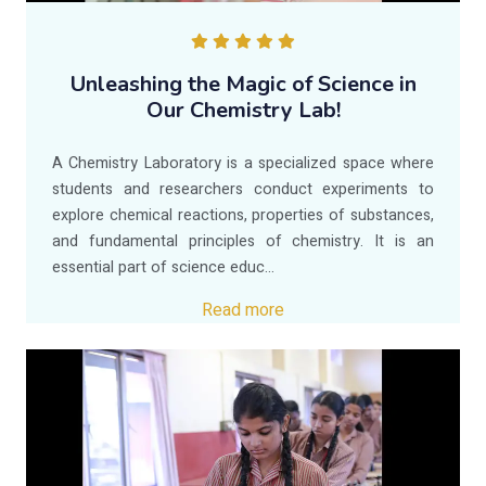
Unleashing the Magic of Science in
Our Chemistry Lab!
A Chemistry Laboratory is a specialized space where
students and researchers conduct experiments to
explore chemical reactions, properties of substances,
and fundamental principles of chemistry. It is an
essential part of science educ...
Read more