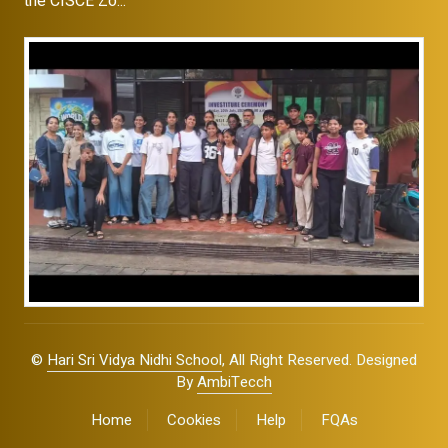
the CISCE Zo...
©
Hari Sri Vidya Nidhi School
, All Right Reserved. Designed
By
AmbiTecch
Home
Cookies
Help
FQAs