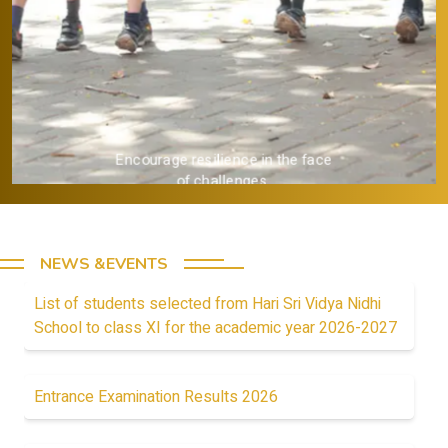
Provide a strong academic
foundation.
NEWS &EVENTS
List of students selected from Hari Sri Vidya Nidhi
School to class XI for the academic year 2026-2027
Entrance Examination Results 2026