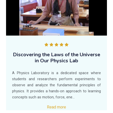
Discovering the Laws of the Universe
in Our Physics Lab
A Physics Laboratory is a dedicated space where
students and researchers perform experiments to
observe and analyze the fundamental principles of
physics. It provides a hands-on approach to learning
concepts such as motion, force, ene...
Read more