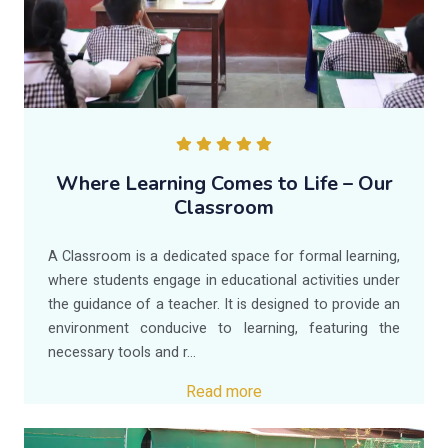
Where Learning Comes to Life – Our
Classroom
A Classroom is a dedicated space for formal learning,
where students engage in educational activities under
the guidance of a teacher. It is designed to provide an
environment conducive to learning, featuring the
necessary tools and r...
Read more