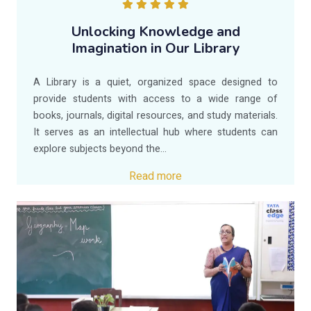
Unlocking Knowledge and
Imagination in Our Library
A Library is a quiet, organized space designed to
provide students with access to a wide range of
books, journals, digital resources, and study materials.
It serves as an intellectual hub where students can
explore subjects beyond the...
Read more