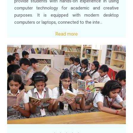
provide students with hands-on experience in using
computer technology for academic and creative
purposes. It is equipped with modern desktop
computers or laptops, connected to the inte...
Read more