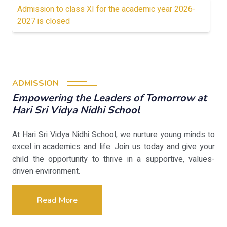
Admission to class XI for the academic year 2026-
2027 is closed
ADMISSION
Empowering the Leaders of Tomorrow at
Hari Sri Vidya Nidhi School
At Hari Sri Vidya Nidhi School, we nurture young minds to
excel in academics and life. Join us today and give your
child the opportunity to thrive in a supportive, values-
driven environment.
Read More