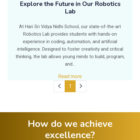
Explore the Future in Our Robotics
Lab
At Hari Sri Vidya Nidhi School, our state-of-the-art
Robotics Lab provides students with hands-on
experience in coding, automation, and artificial
intelligence. Designed to foster creativity and critical
thinking, the lab allows young minds to build, program,
and...
Read more
1
How do we achieve
excellence?