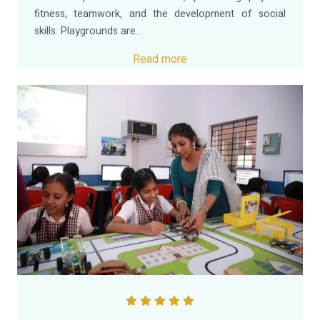
fitness, teamwork, and the development of social
skills. Playgrounds are...
Read more