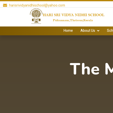
harisrividyanidhischool@yahoo.com
Home
About Us
Sch
The 