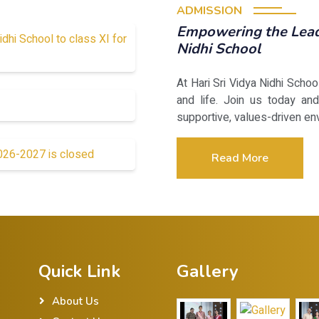
ADMISSION
Empowering the Leade
idhi School to class XI for
Nidhi School
At Hari Sri Vidya Nidhi Scho
and life. Join us today and
supportive, values-driven en
2026-2027 is closed
Read More
Quick Link
Gallery
About Us