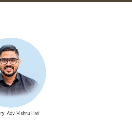
ry:
Adv. Vishnu Hari