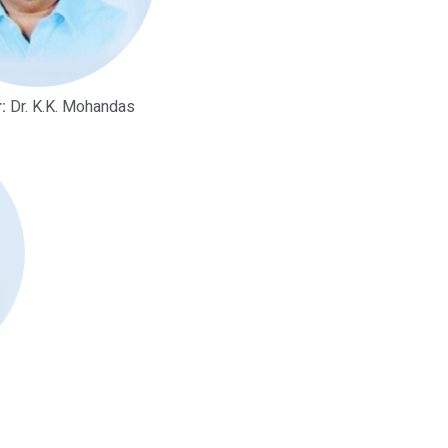
:
Dr. K.K. Mohandas