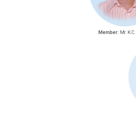
Member:
Mr. K.C.