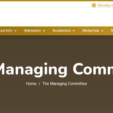
Monday to
ool Info
Admission
Academics
Media Hub
N
Managing Comm
Home
The Managing Committee