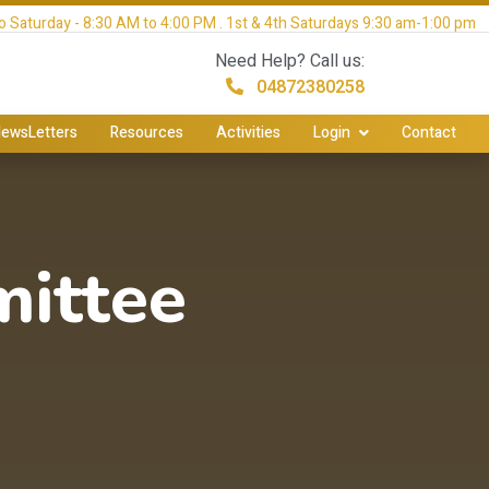
 Saturday - 8:30 AM to 4:00 PM . 1st & 4th Saturdays 9:30 am-1:00 pm
Need Help? Call us:
04872380258
ewsLetters
Resources
Activities
Login
Contact
ittee