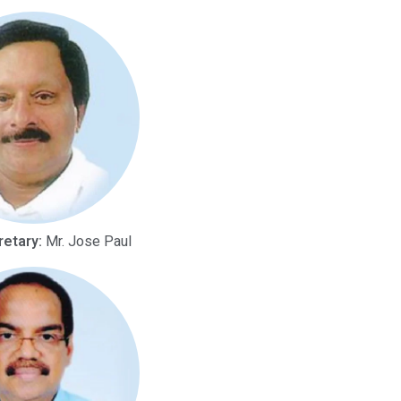
retary:
Mr. Jose Paul