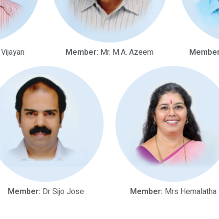
 Vijayan
Member:
Mr. M.A. Azeem
Member
Member:
Dr Sijo Jose
Member:
Mrs Hemalatha