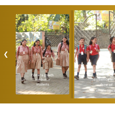
❮
Encourag
Foster a growth
resilience in
mindset in
students
face of
challenges