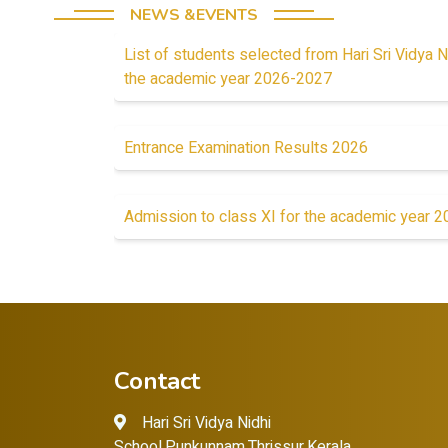
NEWS &EVENTS
List of students selected from Hari Sri Vidya N
the academic year 2026-2027
Entrance Examination Results 2026
Admission to class XI for the academic year 
Contact
Hari Sri Vidya Nidhi
School,Punkunnam,Thrissur,Kerala