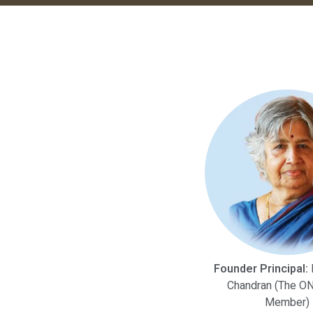
Founder Principal:
M
Chandran (The ON
Member)