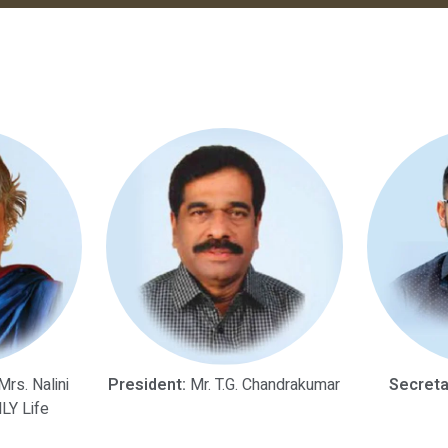
rs. Nalini
President:
Mr. T.G. Chandrakumar
Secreta
LY Life