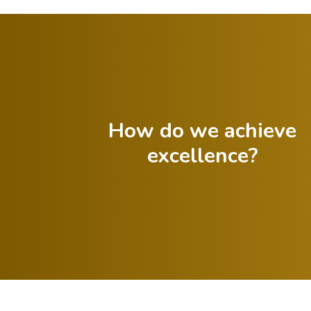
How do we achieve
excellence?
Offer
Celebrate both
constructive
successes and
feedback to
lessons from
guide progress.
failures.