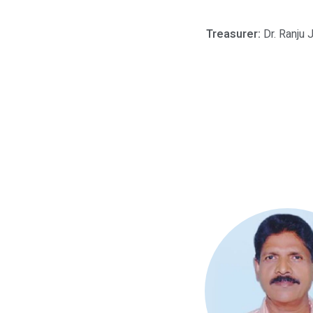
Treasurer:
Dr. Ranju 