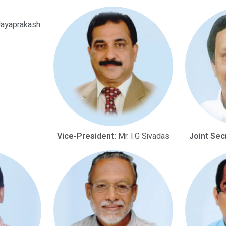
Jayaprakash
Vice-President:
Mr. I.G Sivadas
Joint Sec