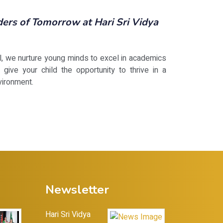
rs of Tomorrow at Hari Sri Vidya
ol, we nurture young minds to excel in academics
 give your child the opportunity to thrive in a
vironment.
Newsletter
Hari Sri Vidya