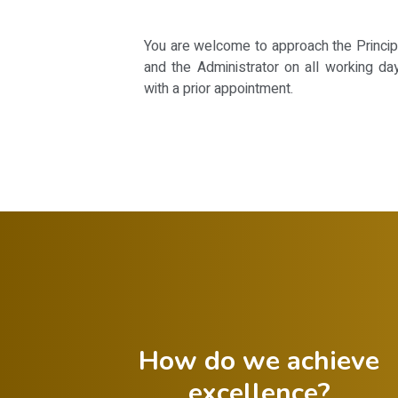
You are welcome to approach the Principal
and the Administrator on all working da
with a prior appointment.
How do we achieve
excellence?