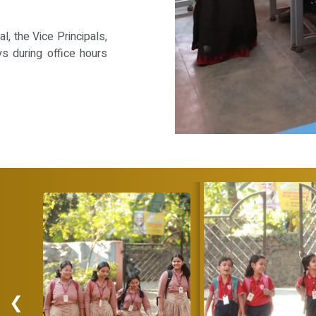
, the Vice Principals,
ys during office hours
❮