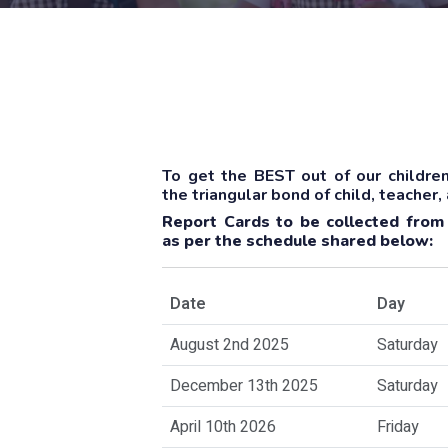
To get the BEST out of our children
the triangular bond of child, teacher,
Report Cards to be collected from
as per the schedule shared below:
Date
Day
August 2nd 2025
Saturday
December 13th 2025
Saturday
April 10th 2026
Friday