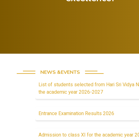
Offer
Celebrate both
constructive
successes and
feedback to
lessons from
guide progress.
failures.
NEWS &EVENTS
List of students selected from Hari Sri Vidya N
the academic year 2026-2027
Entrance Examination Results 2026
Admission to class XI for the academic year 