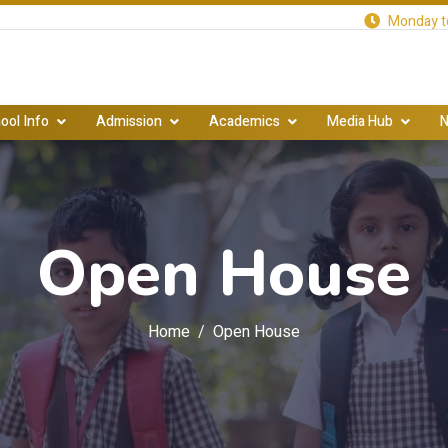
Monday to
ool Info
Admission
Academics
Media Hub
N
Open House
Home
Open House