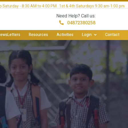
 Saturday - 8:30 AM to 4:00 PM . 1st & 4th Saturdays 9:30 am-1:00 pm
Need Help? Call us:
04872380258
ewsLetters
Resources
Activities
Login
Contact