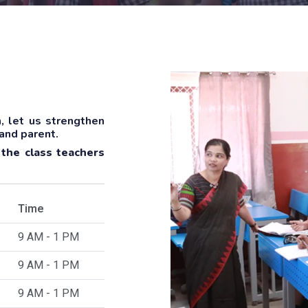
, let us strengthen
 and parent.
 the class teachers
Time
9 AM - 1 PM
9 AM - 1 PM
9 AM - 1 PM