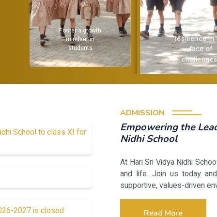
Encourag
Foster a growth
resilience in
mindset in
students
face of
challenges
ADMISSION
Empowering the Leade
idhi School to class XI for
Nidhi School
At Hari Sri Vidya Nidhi Scho
and life. Join us today and
supportive, values-driven en
2026-2027 is closed
Read More