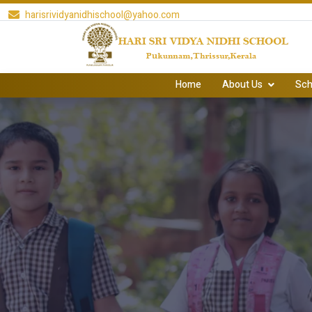
harisrividyanidhischool@yahoo.com
Home
About Us
Sch