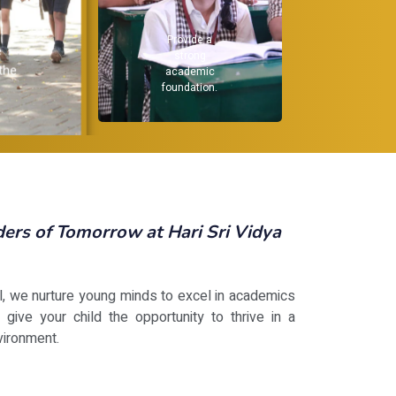
Provide a
Reco
e
strong
 the
academic
in
foundation.
st
.
rs of Tomorrow at Hari Sri Vidya
ol, we nurture young minds to excel in academics
 give your child the opportunity to thrive in a
vironment.