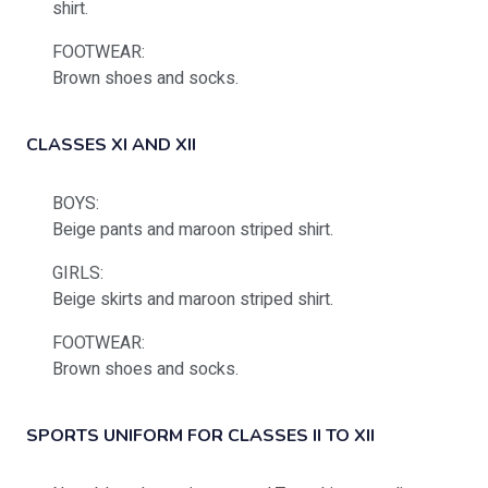
shirt.
FOOTWEAR:
Brown shoes and socks.
CLASSES XI AND XII
BOYS:
Beige pants and maroon striped shirt.
GIRLS:
Beige skirts and maroon striped shirt.
FOOTWEAR:
Brown shoes and socks.
SPORTS UNIFORM FOR CLASSES II TO XII