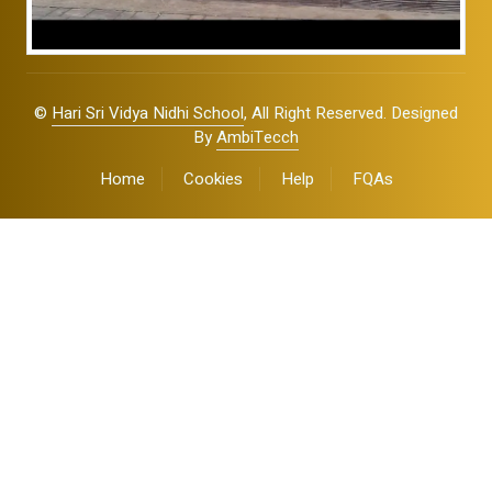
©
Hari Sri Vidya Nidhi School
, All Right Reserved. Designed
By
AmbiTecch
Home
Cookies
Help
FQAs