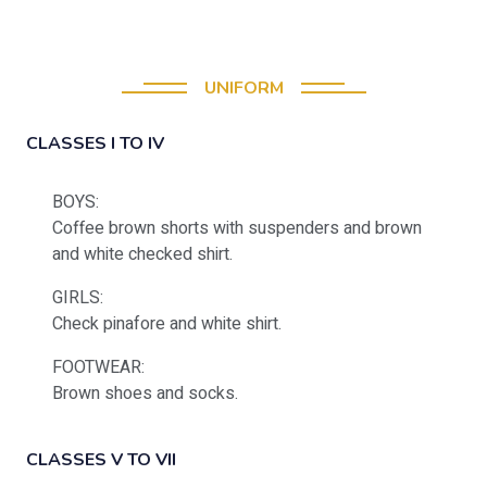
UNIFORM
CLASSES I TO IV
BOYS:
Coffee brown shorts with suspenders and brown
and white checked shirt.
GIRLS:
Check pinafore and white shirt.
FOOTWEAR:
Brown shoes and socks.
CLASSES V TO VII