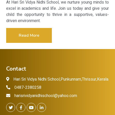
At Hari Sri Vidya Nidhi School, we nurture young minds to
excel in academics and life. Join us today and give your
child the opportunity to thrive in a supportive, values-
driven environment.
Read More
Contact
Hari Sri Vidya Nidhi School,Punkunnam,Thrissur,Kerala
0487-2380258
harisrividyanidhischool@yahoo.com