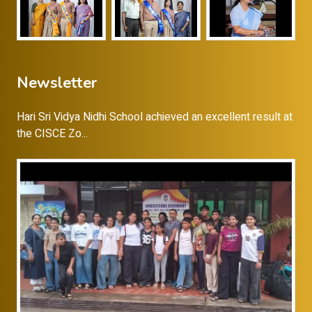
Newsletter
Hari Sri Vidya Nidhi School achieved an excellent result at
the CISCE Zo...