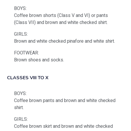
BOYS:
Coffee brown shorts (Class V and VI) or pants
(Class VII) and brown and white checked shirt.
GIRLS:
Brown and white checked pinafore and white shirt.
FOOTWEAR:
Brown shoes and socks.
CLASSES VIII TO X
BOYS:
Coffee brown pants and brown and white checked
shirt.
GIRLS:
Coffee brown skirt and brown and white checked