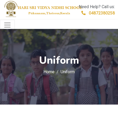
Need Help? Call us:
04872380258
Uniform
Home
Uniform