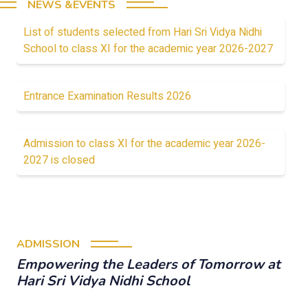
NEWS &EVENTS
List of students selected from Hari Sri Vidya Nidhi
School to class XI for the academic year 2026-2027
Entrance Examination Results 2026
Admission to class XI for the academic year 2026-
2027 is closed
ADMISSION
Empowering the Leaders of Tomorrow at
Hari Sri Vidya Nidhi School