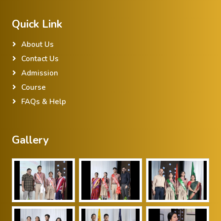
Quick Link
About Us
Contact Us
Admission
Course
FAQs & Help
Gallery