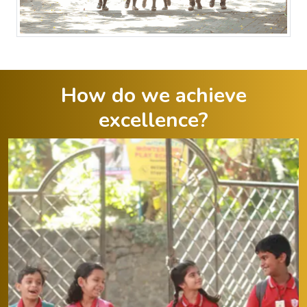
How do we achieve
excellence?