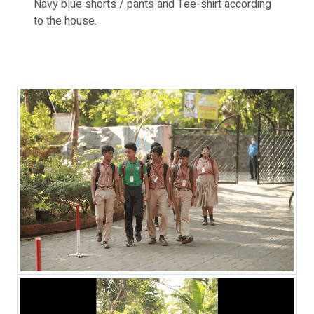
Navy blue shorts / pants and Tee-shirt according
to the house.