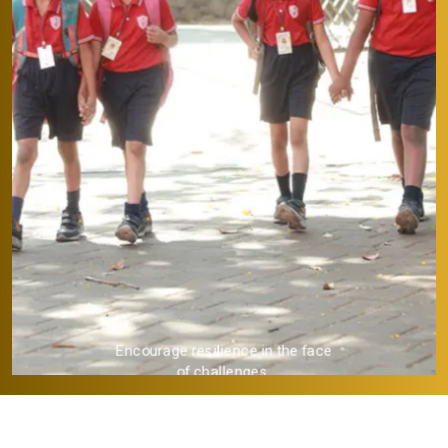
Provide a strong academic
foundation.