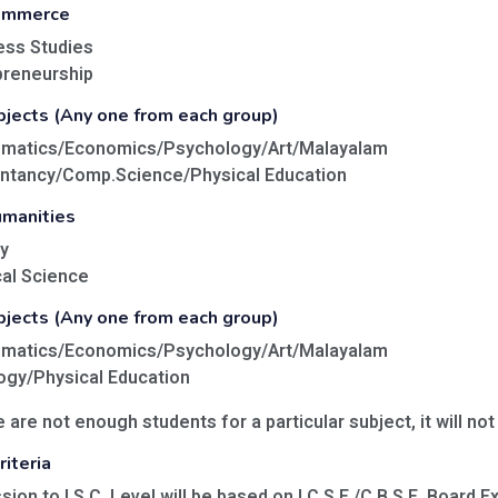
Commerce
ess Studies
preneurship
bjects (Any one from each group)
ematics/Economics/Psychology/Art/Malayalam
untancy/Comp.Science/Physical Education
umanities
y
cal Science
bjects (Any one from each group)
ematics/Economics/Psychology/Art/Malayalam
ogy/Physical Education
e are not enough students for a particular subject, it will not
iteria
sion to I.S.C. Level will be based on I.C.S.E./C.B.S.E. Board 