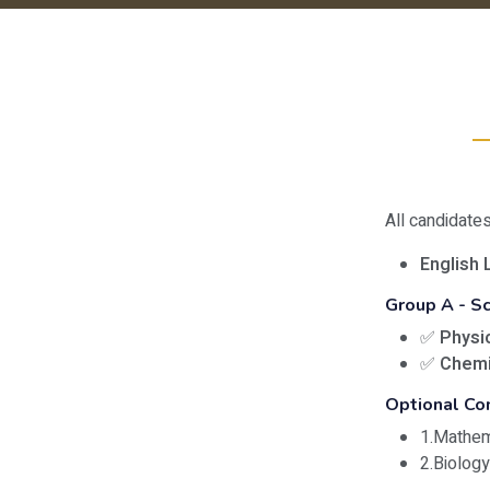
All candidate
English 
Group A - S
✅
Physi
✅
Chemi
Optional Co
1.Mathe
2.Biolog