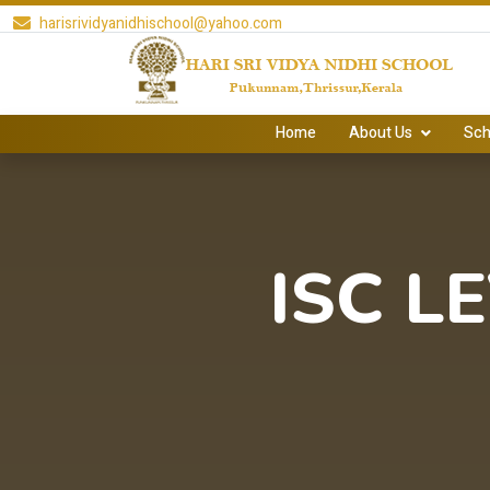
harisrividyanidhischool@yahoo.com
Home
About Us
Sch
ISC L