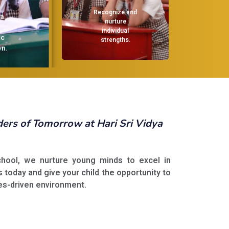
Recognize and
nurture
individual
strengths.
.
rs of Tomorrow at Hari Sri Vidya
School, we nurture young minds to excel in
s today and give your child the opportunity to
ues-driven environment.