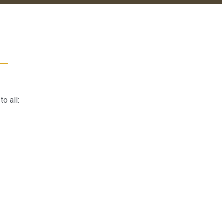
o all: