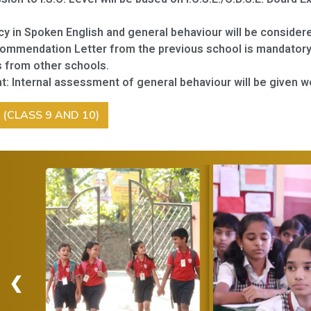
cy in Spoken English and general behaviour will be consider
ommendation Letter from the previous school is mandatory
 from other schools.
t:
Internal assessment of general behaviour will be given w
L (CLASS 9 AND 10)
❮