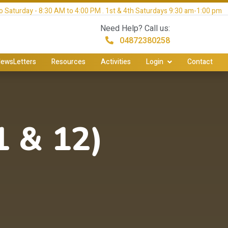
 Saturday - 8:30 AM to 4:00 PM . 1st & 4th Saturdays 9:30 am-1:00 pm
Need Help? Call us:
04872380258
ewsLetters
Resources
Activities
Login
Contact
 & 12)