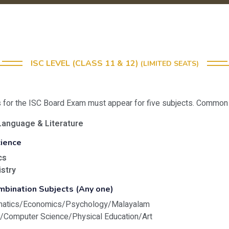
ISC LEVEL (CLASS 11 & 12)
(LIMITED SEATS)
s for the ISC Board Exam must appear for five subjects. Common t
Language & Literature
cience
cs
stry
mbination Subjects (Any one)
matics/Economics/Psychology/Malayalam
y/Computer Science/Physical Education/Art