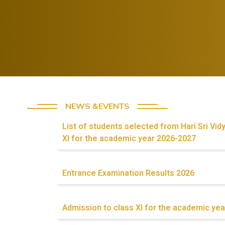
Celebrate both
successes and
Foster a
lessons from
growth mindset
failures.
in students
NEWS &EVENTS
List of students selected from Hari Sri Vid
XI for the academic year 2026-2027
Entrance Examination Results 2026
Admission to class XI for the academic yea