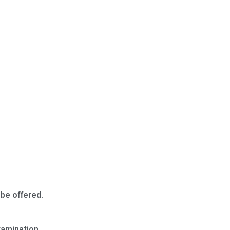
 be offered.
Examination