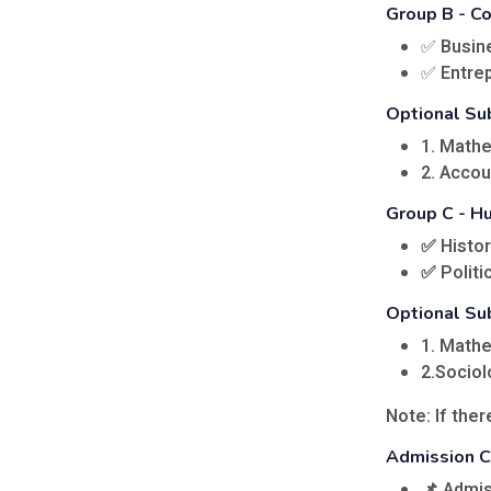
Group B - 
✅
Busin
✅
Entre
Optional Su
1. Math
2. Acco
Group C - H
✅
Histor
✅
Politi
Optional Su
1. Math
2.Sociol
Note:
If ther
Admission Cr
📌 Admis