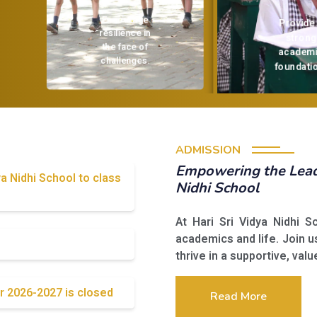
Encourage
Provide a
resilience in
strong
the face of
challenges.
academic
foundation
ADMISSION
Empowering the Leade
ya Nidhi School to class
Nidhi School
At Hari Sri Vidya Nidhi 
academics and life. Join u
thrive in a supportive, val
r 2026-2027 is closed
Read More