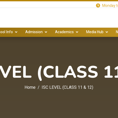
Monday to
ool Info
Admission
Academics
Media Hub
N
EVEL (CLASS 11
Home
ISC LEVEL (CLASS 11 & 12)