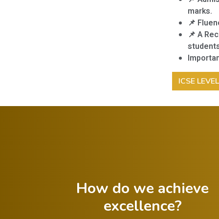
marks.
📌 Fluen
📌 A Rec
students
Importan
ICSE LEVE
How do we achieve
excellence?