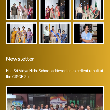
Newsletter
Hari Sri Vidya Nidhi School achieved an excellent result at
the CISCE Zo...