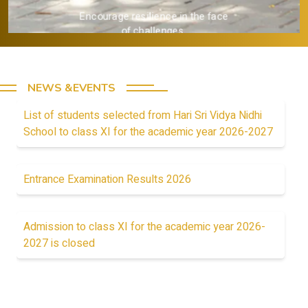
esilience in the face
 challenges.
NEWS &EVENTS
List of students selected from Hari Sri Vidya Nidhi
School to class XI for the academic year 2026-2027
Entrance Examination Results 2026
Admission to class XI for the academic year 2026-
2027 is closed