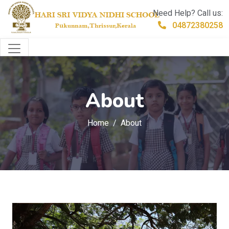
Need Help? Call us:
04872380258
About
Home
About