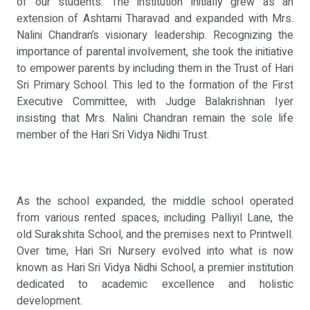
of our students. The institution initially grew as an
extension of Ashtami Tharavad and expanded with Mrs.
Nalini Chandran’s visionary leadership. Recognizing the
importance of parental involvement, she took the initiative
to empower parents by including them in the Trust of Hari
Sri Primary School. This led to the formation of the First
Executive Committee, with Judge Balakrishnan Iyer
insisting that Mrs. Nalini Chandran remain the sole life
member of the Hari Sri Vidya Nidhi Trust.
As the school expanded, the middle school operated
from various rented spaces, including Palliyil Lane, the
old Surakshita School, and the premises next to Printwell.
Over time, Hari Sri Nursery evolved into what is now
known as Hari Sri Vidya Nidhi School, a premier institution
dedicated to academic excellence and holistic
development.