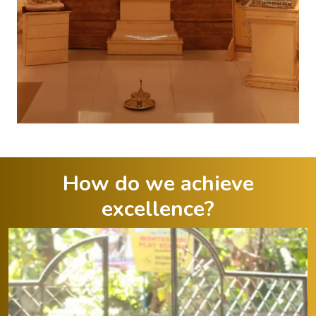
How do we achieve
excellence?