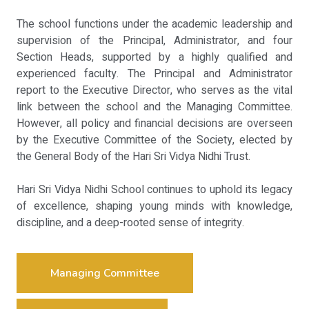
The school functions under the academic leadership and
supervision of the Principal, Administrator, and four
Section Heads, supported by a highly qualified and
experienced faculty. The Principal and Administrator
report to the Executive Director, who serves as the vital
link between the school and the Managing Committee.
However, all policy and financial decisions are overseen
by the Executive Committee of the Society, elected by
the General Body of the Hari Sri Vidya Nidhi Trust.
Hari Sri Vidya Nidhi School continues to uphold its legacy
of excellence, shaping young minds with knowledge,
discipline, and a deep-rooted sense of integrity.
Managing Committee