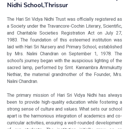
Nidhi School,Thrissur
The Hari Sri Vidya Nidhi Trust was officially registered as
a Society under the Travancore-Cochin Literary, Scientific,
and Charitable Societies Registration Act on July 27,
1983. The foundation of this esteemed institution was
laid with Hari Sri Nursery and Primary School, established
by Mrs. Nalini Chandran on September 1, 1978. The
school’s journey began with the auspicious lighting of the
sacred lamp, performed by Smt. Kannambra Ammukutty
Nethiar, the maternal grandmother of the Founder, Mrs.
Nalini Chandran.
The primary mission of Hari Sri Vidya Nidhi has always
been to provide high-quality education while fostering a
strong sense of culture and values. What sets our school
apart is the harmonious integration of academics and co-
curricular activities, ensuring a well-rounded development