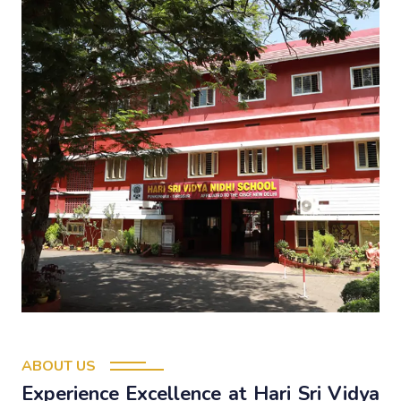
ABOUT US
Experience Excellence at Hari Sri Vidya