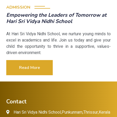
ADMISSION
Empowering the Leaders of Tomorrow at
Hari Sri Vidya Nidhi School
At Hari Sri Vidya Nidhi School, we nurture young minds to
excel in academics and life. Join us today and give your
child the opportunity to thrive in a supportive, values-
driven environment.
Read More
Contact
Hari Sri Vidya Nidhi School,Punkunnam,Thrissur,Kerala