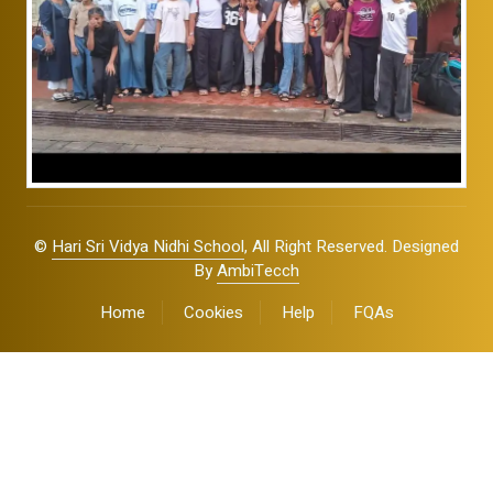
©
Hari Sri Vidya Nidhi School
, All Right Reserved. Designed
By
AmbiTecch
Home
Cookies
Help
FQAs