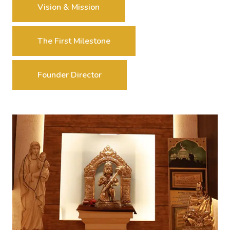
Vision & Mission
The First Milestone
Founder Director