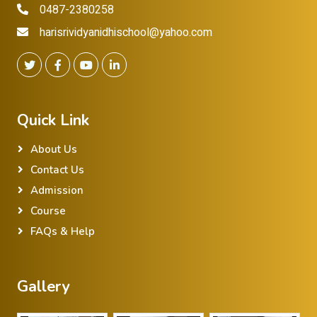
0487-2380258
harisrividyanidhischool@yahoo.com
Quick Link
About Us
Contact Us
Admission
Course
FAQs & Help
Gallery