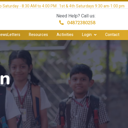
 Saturday - 8:30 AM to 4:00 PM . 1st & 4th Saturdays 9:30 am-1:00 pm
Need Help? Call us:
04872380258
ewsLetters
Resources
Activities
Login
Contact
on