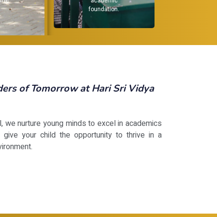
dev
not j
.
rs of Tomorrow at Hari Sri Vidya
ol, we nurture young minds to excel in academics
 give your child the opportunity to thrive in a
vironment.