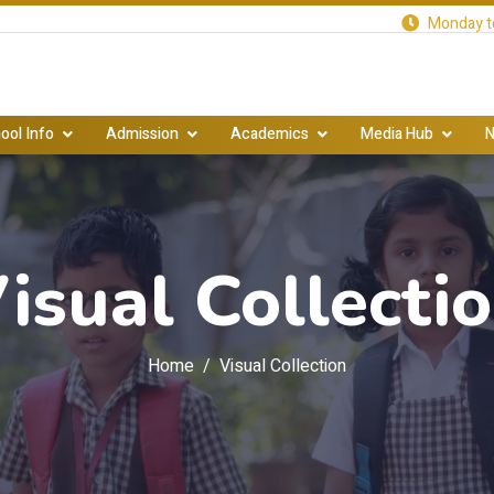
Monday to
ool Info
Admission
Academics
Media Hub
N
isual Collecti
Home
Visual Collection