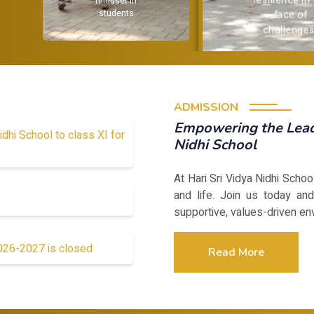
face of
challenges.
academic
foundation
ADMISSION
Empowering the Leade
idhi School to class XI for
Nidhi School
At Hari Sri Vidya Nidhi Scho
and life. Join us today and
supportive, values-driven en
2026-2027 is closed
Read More