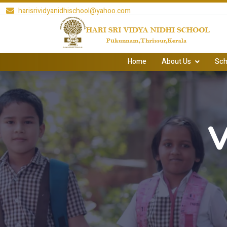
harisrividyanidhischool@yahoo.com
Home
About Us
Sch
V