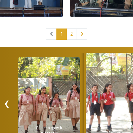
1
2
❮
Encourage
Provide a
resilience in the
strong