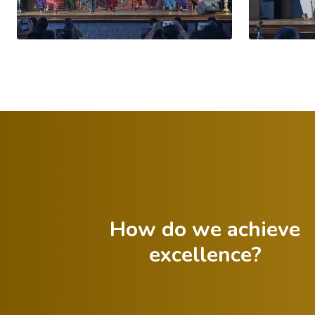
How do we achieve
excellence?
Celebrate both
successes and
Foster a growth