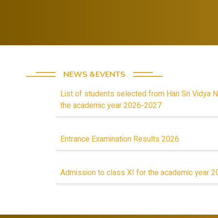
lessons from
mindset in
failures.
students
NEWS &EVENTS
List of students selected from Hari Sri Vidya N
the academic year 2026-2027
Entrance Examination Results 2026
Admission to class XI for the academic year 