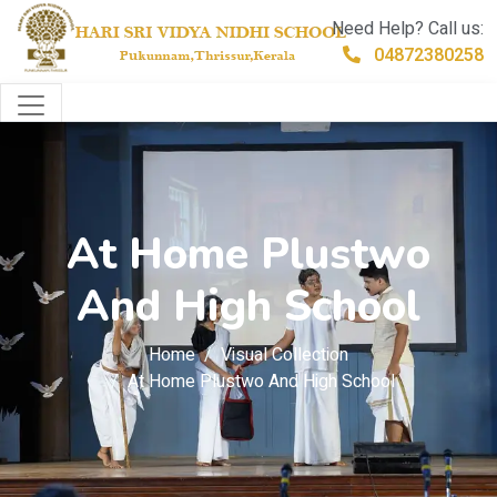
Need Help? Call us:
04872380258
At Home Plustwo
And High School
Home
Visual Collection
At Home Plustwo And High School