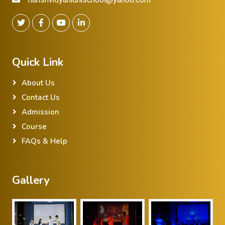
Quick Link
About Us
Contact Us
Admission
Course
FAQs & Help
Gallery