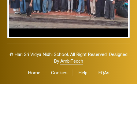
©
Hari Sri Vidya Nidhi School
, All Right Reserved. Designed
By
AmbiTecch
Home
Cookies
Help
FQAs