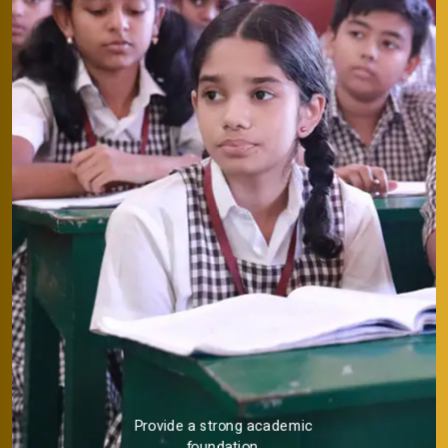
Provide a strong academic
foundation.