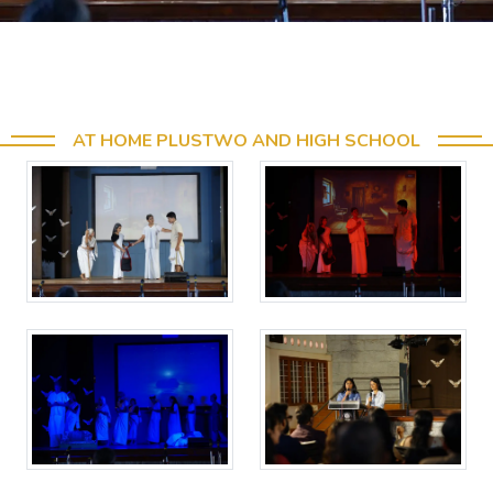
AT HOME PLUSTWO AND HIGH SCHOOL