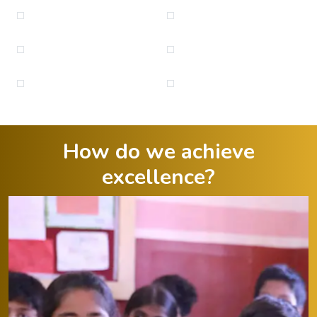
How do we achieve
excellence?