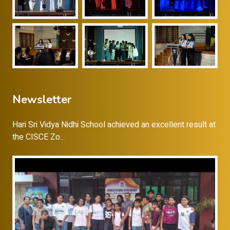
Newsletter
Hari Sri Vidya Nidhi School achieved an excellent result at
the CISCE Zo...