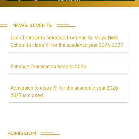
NEWS &EVENTS
List of students selected from Hari Sri Vidya Nidhi
School to class XI for the academic year 2026-2027
Entrance Examination Results 2026
Admission to class XI for the academic year 2026-
2027 is closed
ADMISSION