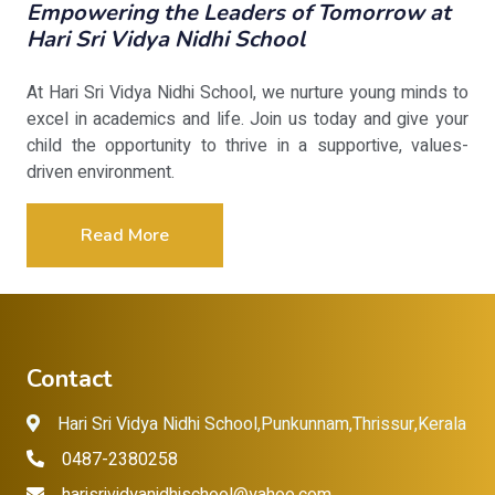
Empowering the Leaders of Tomorrow at
Hari Sri Vidya Nidhi School
At Hari Sri Vidya Nidhi School, we nurture young minds to
excel in academics and life. Join us today and give your
child the opportunity to thrive in a supportive, values-
driven environment.
Read More
Contact
Hari Sri Vidya Nidhi School,Punkunnam,Thrissur,Kerala
0487-2380258
harisrividyanidhischool@yahoo.com