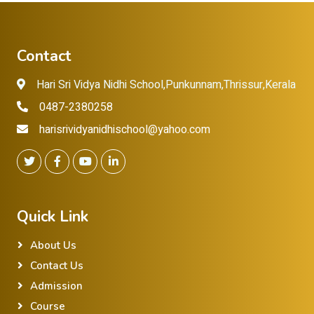
Contact
Hari Sri Vidya Nidhi School,Punkunnam,Thrissur,Kerala
0487-2380258
harisrividyanidhischool@yahoo.com
Quick Link
About Us
Contact Us
Admission
Course