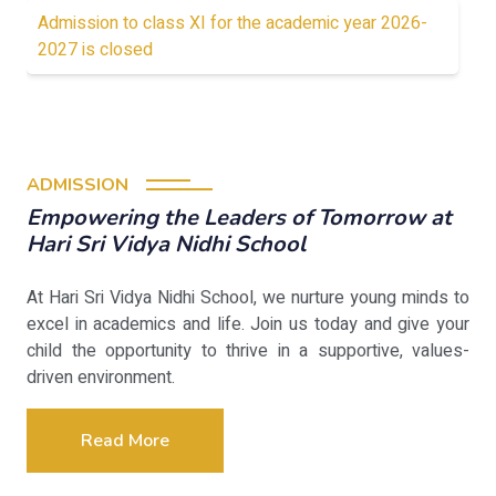
Admission to class XI for the academic year 2026-
2027 is closed
ADMISSION
Empowering the Leaders of Tomorrow at
Hari Sri Vidya Nidhi School
At Hari Sri Vidya Nidhi School, we nurture young minds to
excel in academics and life. Join us today and give your
child the opportunity to thrive in a supportive, values-
driven environment.
Read More