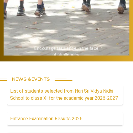
Provide a strong academic
foundation.
NEWS &EVENTS
List of students selected from Hari Sri Vidya Nidhi
School to class XI for the academic year 2026-2027
Entrance Examination Results 2026