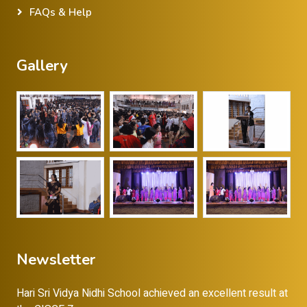
FAQs & Help
Gallery
Newsletter
Hari Sri Vidya Nidhi School achieved an excellent result at