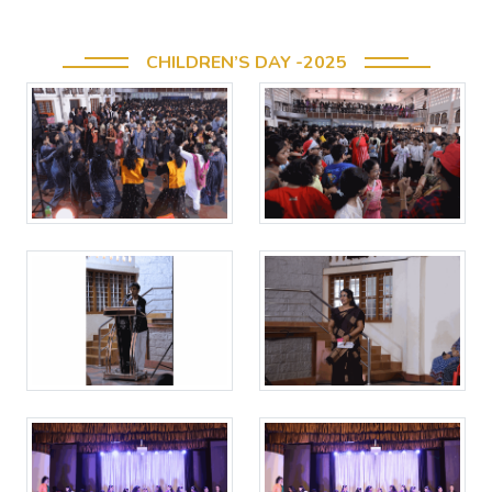
CHILDREN’S DAY -2025