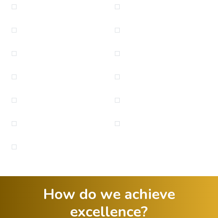
How do we achieve
excellence?