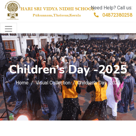
Need Help? Call us:
04872380258
Children’s Day -2025
Home
Visual Collection
Children’s Day -2025