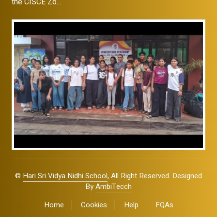
the CISCE Zo...
©
Hari Sri Vidya Nidhi School
, All Right Reserved. Designed
By
AmbiTecch
Home
Cookies
Help
FQAs