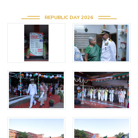
REPUBLIC DAY 2026