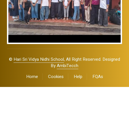
©
Hari Sri Vidya Nidhi School
, All Right Reserved. Designed
By
AmbiTecch
Home
Cookies
Help
FQAs