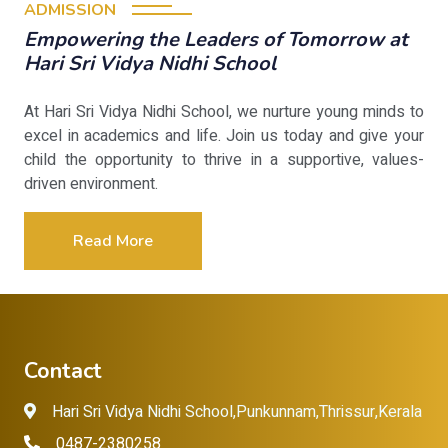
ADMISSION
Empowering the Leaders of Tomorrow at
Hari Sri Vidya Nidhi School
At Hari Sri Vidya Nidhi School, we nurture young minds to
excel in academics and life. Join us today and give your
child the opportunity to thrive in a supportive, values-
driven environment.
Read More
Contact
Hari Sri Vidya Nidhi School,Punkunnam,Thrissur,Kerala
0487-2380258