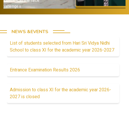
Provide a strong academic
foundation.
NEWS &EVENTS
List of students selected from Hari Sri Vidya Nidhi
School to class XI for the academic year 2026-2027
Entrance Examination Results 2026
Admission to class XI for the academic year 2026-
2027 is closed