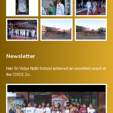
Newsletter
Hari Sri Vidya Nidhi School achieved an excellent result at
the CISCE Zo...