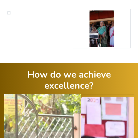
How do we achieve
excellence?