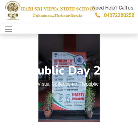
Need Help? Call us:
04872380258
Republic Day 2026
Home
Visual Collection
Republic Day 2026