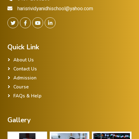
harisrividyanidhischool@yahoo.com
Quick Link
About Us
Contact Us
Admission
Course
FAQs & Help
Gallery