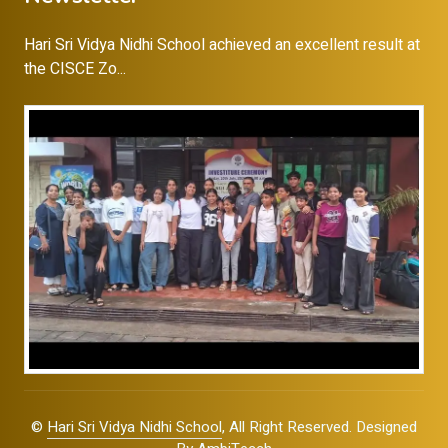
Hari Sri Vidya Nidhi School achieved an excellent result at
the CISCE Zo...
©
Hari Sri Vidya Nidhi School
, All Right Reserved. Designed