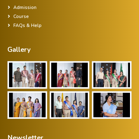
Admission
Course
FAQs & Help
Gallery
Newsletter