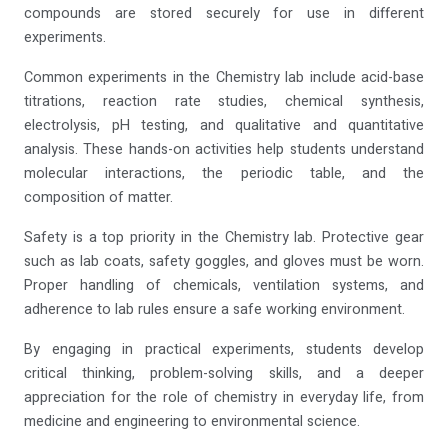
compounds are stored securely for use in different
experiments.
Common experiments in the Chemistry lab include acid-base
titrations, reaction rate studies, chemical synthesis,
electrolysis, pH testing, and qualitative and quantitative
analysis. These hands-on activities help students understand
molecular interactions, the periodic table, and the
composition of matter.
Safety is a top priority in the Chemistry lab. Protective gear
such as lab coats, safety goggles, and gloves must be worn.
Proper handling of chemicals, ventilation systems, and
adherence to lab rules ensure a safe working environment.
By engaging in practical experiments, students develop
critical thinking, problem-solving skills, and a deeper
appreciation for the role of chemistry in everyday life, from
medicine and engineering to environmental science.