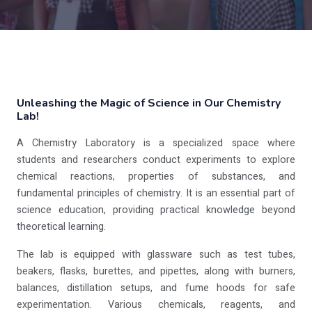
Unleashing the Magic of Science in Our Chemistry
Lab!
A Chemistry Laboratory is a specialized space where
students and researchers conduct experiments to explore
chemical reactions, properties of substances, and
fundamental principles of chemistry. It is an essential part of
science education, providing practical knowledge beyond
theoretical learning.
The lab is equipped with glassware such as test tubes,
beakers, flasks, burettes, and pipettes, along with burners,
balances, distillation setups, and fume hoods for safe
experimentation. Various chemicals, reagents, and