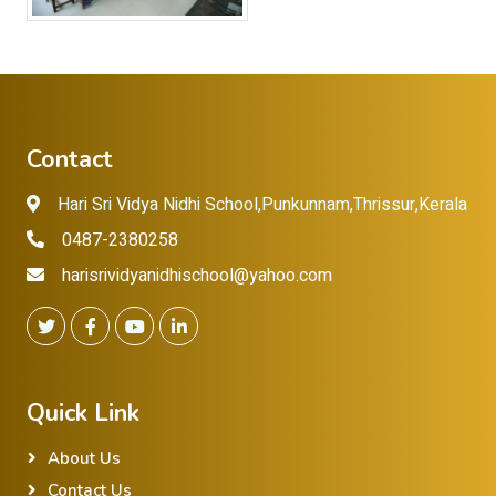
Contact
Hari Sri Vidya Nidhi School,Punkunnam,Thrissur,Kerala
0487-2380258
harisrividyanidhischool@yahoo.com
Quick Link
About Us
Contact Us