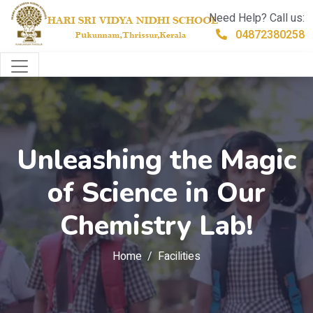
Need Help? Call us:
04872380258
Unleashing the Magic
of Science in Our
Chemistry Lab!
Home
Facilities