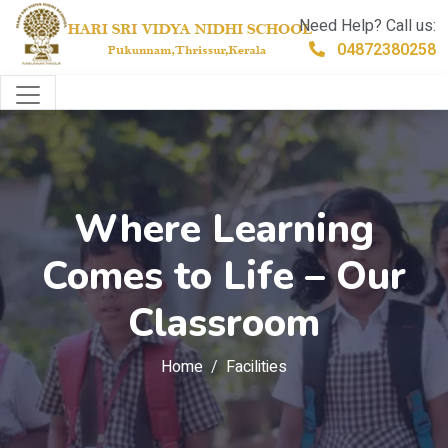
Need Help? Call us:
04872380258
Where Learning
Comes to Life – Our
Classroom
Home
Facilities