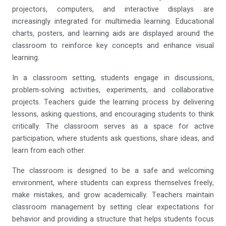
projectors, computers, and interactive displays are
increasingly integrated for multimedia learning. Educational
charts, posters, and learning aids are displayed around the
classroom to reinforce key concepts and enhance visual
learning.
In a classroom setting, students engage in discussions,
problem-solving activities, experiments, and collaborative
projects. Teachers guide the learning process by delivering
lessons, asking questions, and encouraging students to think
critically. The classroom serves as a space for active
participation, where students ask questions, share ideas, and
learn from each other.
The classroom is designed to be a safe and welcoming
environment, where students can express themselves freely,
make mistakes, and grow academically. Teachers maintain
classroom management by setting clear expectations for
behavior and providing a structure that helps students focus