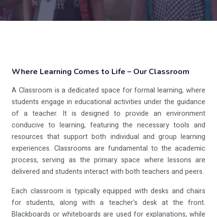
Where Learning Comes to Life – Our Classroom
A Classroom is a dedicated space for formal learning, where
students engage in educational activities under the guidance
of a teacher. It is designed to provide an environment
conducive to learning, featuring the necessary tools and
resources that support both individual and group learning
experiences. Classrooms are fundamental to the academic
process, serving as the primary space where lessons are
delivered and students interact with both teachers and peers.
Each classroom is typically equipped with desks and chairs
for students, along with a teacher's desk at the front.
Blackboards or whiteboards are used for explanations, while