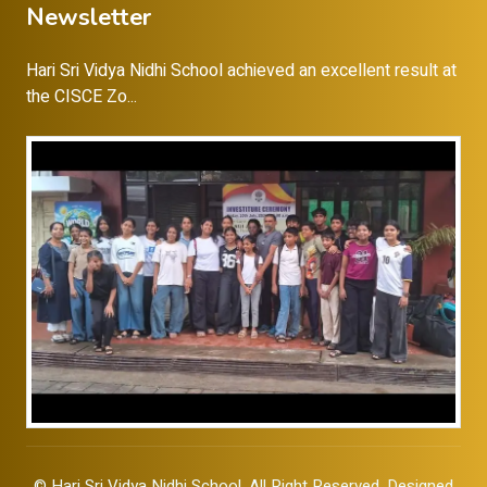
Newsletter
Hari Sri Vidya Nidhi School achieved an excellent result at
the CISCE Zo...
©
Hari Sri Vidya Nidhi School
, All Right Reserved. Designed