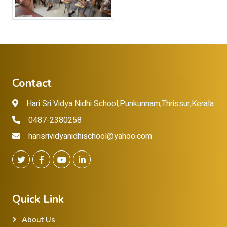
Contact
Hari Sri Vidya Nidhi School,Punkunnam,Thrissur,Kerala
0487-2380258
harisrividyanidhischool@yahoo.com
Quick Link
About Us