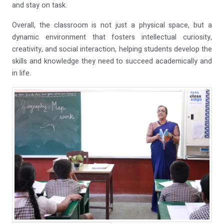
and stay on task.
Overall, the classroom is not just a physical space, but a
dynamic environment that fosters intellectual curiosity,
creativity, and social interaction, helping students develop the
skills and knowledge they need to succeed academically and
in life.