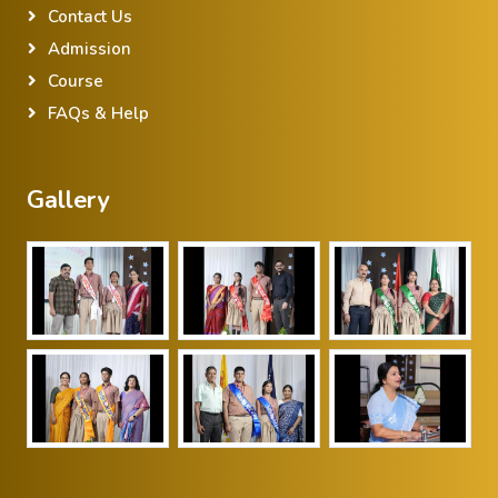
Contact Us
Admission
Course
FAQs & Help
Gallery