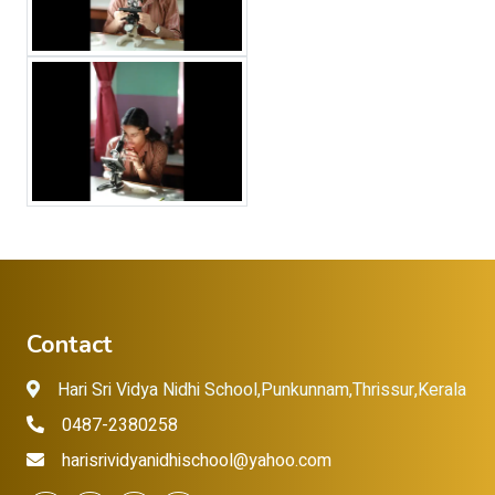
Contact
Hari Sri Vidya Nidhi School,Punkunnam,Thrissur,Kerala
0487-2380258
harisrividyanidhischool@yahoo.com