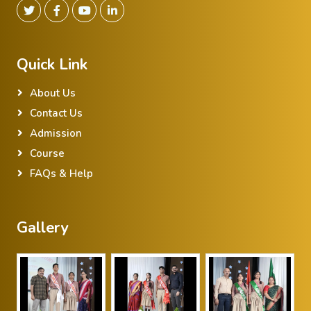
Quick Link
About Us
Contact Us
Admission
Course
FAQs & Help
Gallery