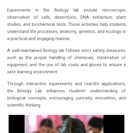
Experiments in the Biology lab include microscopic
observation of cells, dissections, DNA extraction, plant
studies, and biochemical tests. These activities help students
understand life processes, anatomy, genetics, and ecology in
a practical and engaging manner.
A well-maintained Biology lab follows strict safety measures,
such as the proper handling of chemicals, sterilization of
equipment, and the use of lab coats and gloves to ensure a
safe learning environment.
Through interactive experiments and real-life applications,
the Biology Lab enhances students’ understanding of
biological concepts, encouraging curiosity, innovation, and
scientific thinking.