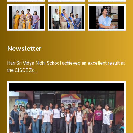
Newsletter
Hari Sri Vidya Nidhi School achieved an excellent result at
the CISCE Zo...