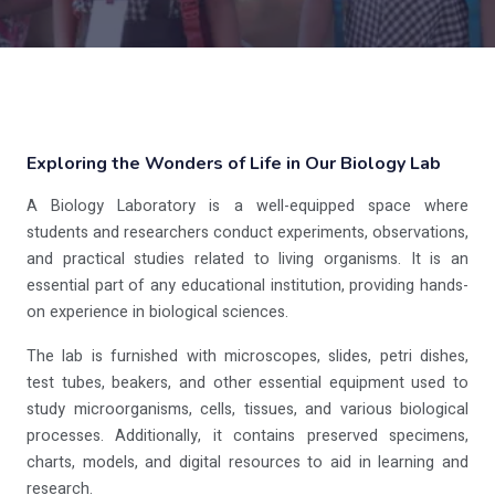
Exploring the Wonders of Life in Our Biology Lab
A Biology Laboratory is a well-equipped space where
students and researchers conduct experiments, observations,
and practical studies related to living organisms. It is an
essential part of any educational institution, providing hands-
on experience in biological sciences.
The lab is furnished with microscopes, slides, petri dishes,
test tubes, beakers, and other essential equipment used to
study microorganisms, cells, tissues, and various biological
processes. Additionally, it contains preserved specimens,
charts, models, and digital resources to aid in learning and
research.