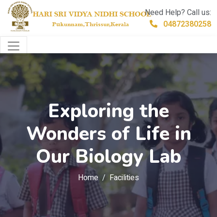
Need Help? Call us:
04872380258
Exploring the
Wonders of Life in
Our Biology Lab
Home
Facilities