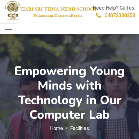
Need Help? Call us:
04872380258
Empowering Young
Minds with
Technology in Our
Computer Lab
Home
Facilities