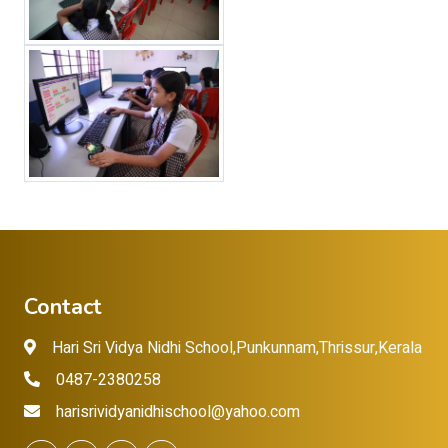
Contact
Hari Sri Vidya Nidhi School,Punkunnam,Thrissur,Kerala
0487-2380258
harisrividyanidhischool@yahoo.com