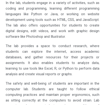
In the lab, students engage in a variety of activities, such as
coding and programming, learning different programming
languages like Python or Java, or working on website
development using tools such as HTML, CSS, and JavaScript.
The lab also offers opportunities for students to create
digital designs, edit videos, and work with graphic design
software like Photoshop and Illustrator.
The lab provides a space to conduct research, where
students can explore the internet, access academic
databases, and gather resources for their projects or
assignments. It also enables students to analyze data,
learning to use tools like Excel, R, or Python to perform data
analysis and create visual reports or graphs.
The safety and well-being of students are important in the
computer lab. Students are taught to follow ethical
computing practices and maintain proper ergonomics, such
as sitting correctly at the computers to avoid strain. Lab