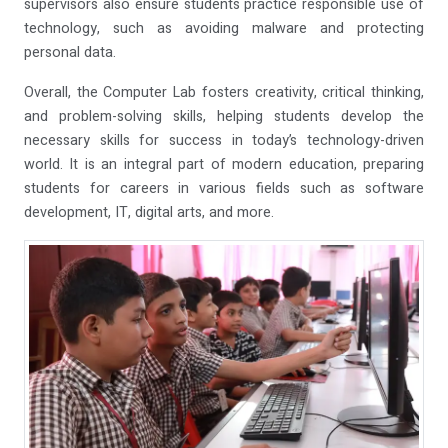
supervisors also ensure students practice responsible use of
technology, such as avoiding malware and protecting
personal data.
Overall, the Computer Lab fosters creativity, critical thinking,
and problem-solving skills, helping students develop the
necessary skills for success in today’s technology-driven
world. It is an integral part of modern education, preparing
students for careers in various fields such as software
development, IT, digital arts, and more.