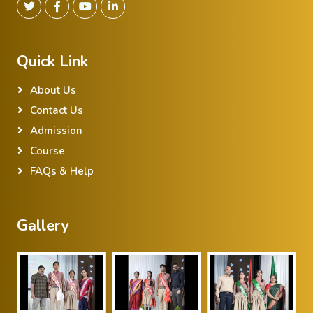
Quick Link
About Us
Contact Us
Admission
Course
FAQs & Help
Gallery