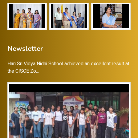
Newsletter
Hari Sri Vidya Nidhi School achieved an excellent result at
the CISCE Zo...