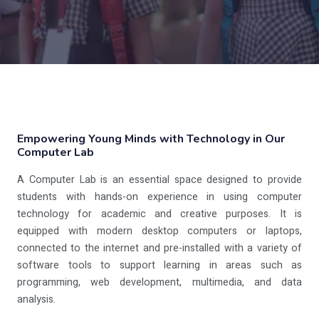
Empowering Young Minds with Technology in Our
Computer Lab
A Computer Lab is an essential space designed to provide
students with hands-on experience in using computer
technology for academic and creative purposes. It is
equipped with modern desktop computers or laptops,
connected to the internet and pre-installed with a variety of
software tools to support learning in areas such as
programming, web development, multimedia, and data
analysis.