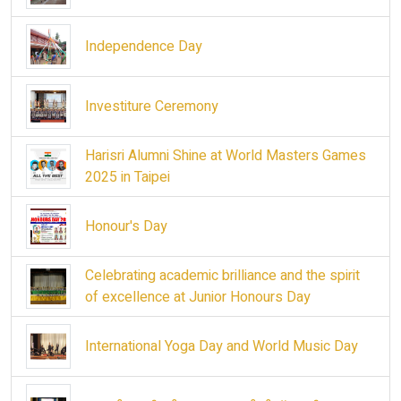
Independence Day
Investiture Ceremony
Harisri Alumni Shine at World Masters Games
2025 in Taipei
Honour's Day
Celebrating academic brilliance and the spirit
of excellence at Junior Honours Day
International Yoga Day and World Music Day