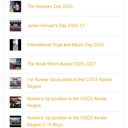
The Honours Day 2026
Junior Honour's Day 2026-27
International Yoga and Music Day 2026
The Book Worm Award 2026-2027
1st Runner-Up position in the CISCE Kerala
Region
Runners-Up position in the CISCE Kerala
Region
Runners-Up position in the CISCE Kerala
Region U-19 Boys