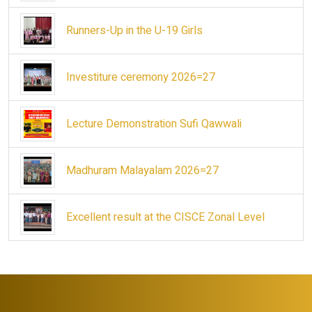
Runners-Up in the U-19 Girls
Investiture ceremony 2026=27
Lecture Demonstration Sufi Qawwali
Madhuram Malayalam 2026=27
Excellent result at the CISCE Zonal Level