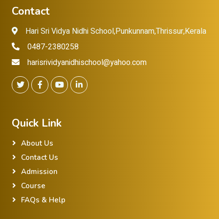
Contact
Hari Sri Vidya Nidhi School,Punkunnam,Thrissur,Kerala
0487-2380258
harisrividyanidhischool@yahoo.com
Quick Link
About Us
Contact Us
Admission
Course
FAQs & Help