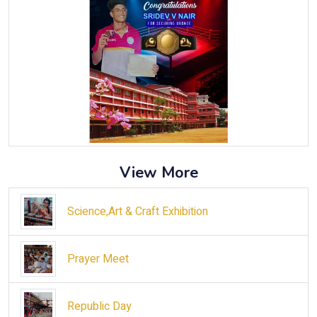
View More
Science,Art & Craft Exhibition
Prayer Meet
Republic Day