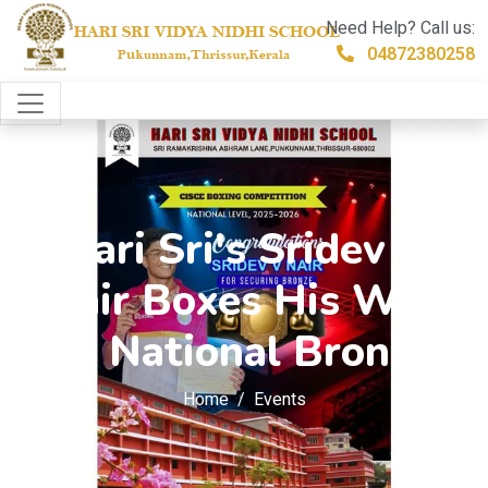
Need Help? Call us:
04872380258
Hari Sri's Sridev V
Nair Boxes His Way
to National Bronze
Home
Events