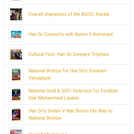
Overall champions of the ASISC Kerala
Hari Sri Connects with Axiom 4 Astronaut
Cultural Fest: Hari Sri Sweeps Trophies
National Bronze for Hari Sri's Sreeram
Venugopal
National Gold & SGFI Selection for Football
Star Mohammed Laazim
Hari Sri's Sridev V Nair Boxes His Way to
National Bronze