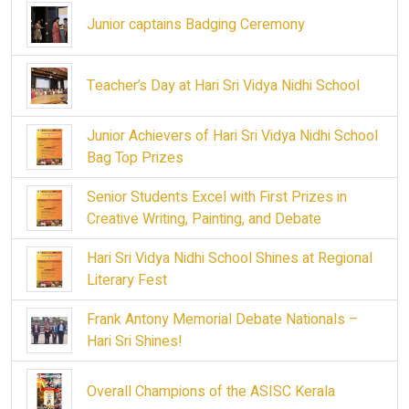
Junior captains Badging Ceremony
Teacher’s Day at Hari Sri Vidya Nidhi School
Junior Achievers of Hari Sri Vidya Nidhi School
Bag Top Prizes
Senior Students Excel with First Prizes in
Creative Writing, Painting, and Debate
Hari Sri Vidya Nidhi School Shines at Regional
Literary Fest
Frank Antony Memorial Debate Nationals –
Hari Sri Shines!
Overall Champions of the ASISC Kerala