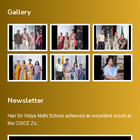
Gallery
Newsletter
Hari Sri Vidya Nidhi School achieved an excellent result at
the CISCE Zo...