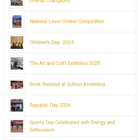
Overall Champions
National Level Cricket Competition
Children’s Day -2025
The Art and Craft Exhibition 2025
Book Release at School Assembly
Republic Day 2026
Sports Day Celebrated with Energy and
Enthusiasm.