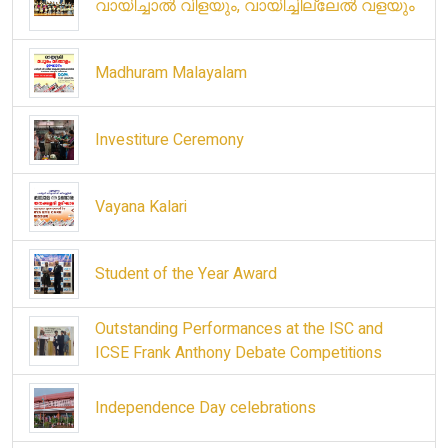
വായിച്ചാൽ വിളയും, വായിച്ചില്ലേൽ വളയും
Madhuram Malayalam
Investiture Ceremony
Vayana Kalari
Student of the Year Award
Outstanding Performances at the ISC and
ICSE Frank Anthony Debate Competitions
Independence Day celebrations