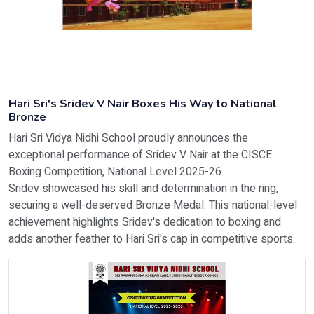
Hari Sri's Sridev V Nair Boxes His Way to National
Bronze
Hari Sri Vidya Nidhi School proudly announces the
exceptional performance of Sridev V Nair at the CISCE
Boxing Competition, National Level 2025-26.
Sridev showcased his skill and determination in the ring,
securing a well-deserved Bronze Medal. This national-level
achievement highlights Sridev's dedication to boxing and
adds another feather to Hari Sri's cap in competitive sports.