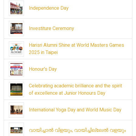
Independence Day
Investiture Ceremony
Harisri Alumni Shine at World Masters Games
2025 in Taipei
Honour's Day
Celebrating academic brilliance and the spirit
of excellence at Junior Honours Day
International Yoga Day and World Music Day
വായിച്ചാൽ വിളയും, വായിച്ചില്ലേൽ വളയും