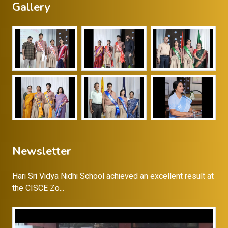
Gallery
Newsletter
Hari Sri Vidya Nidhi School achieved an excellent result at
the CISCE Zo...