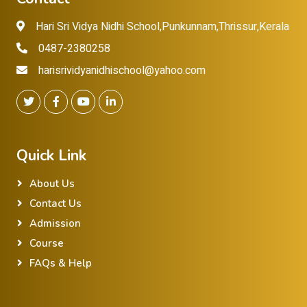
Hari Sri Vidya Nidhi School,Punkunnam,Thrissur,Kerala
0487-2380258
harisrividyanidhischool@yahoo.com
Quick Link
About Us
Contact Us
Admission
Course
FAQs & Help