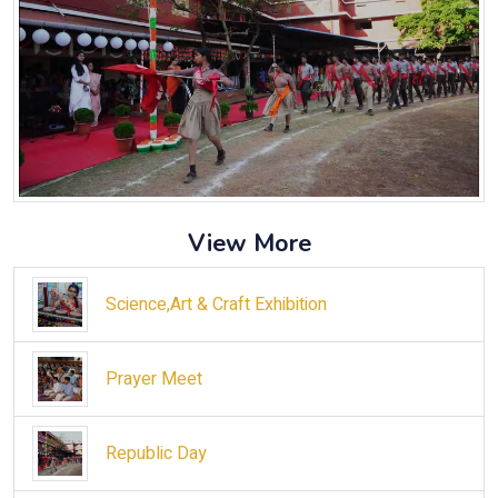
View More
Science,Art & Craft Exhibition
Prayer Meet
Republic Day