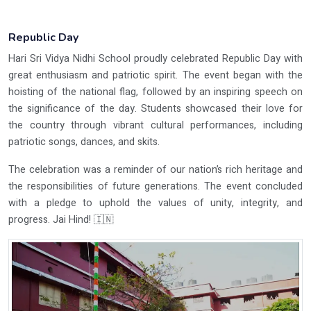
Republic Day
Hari Sri Vidya Nidhi School proudly celebrated Republic Day with
great enthusiasm and patriotic spirit. The event began with the
hoisting of the national flag, followed by an inspiring speech on
the significance of the day. Students showcased their love for
the country through vibrant cultural performances, including
patriotic songs, dances, and skits.
The celebration was a reminder of our nation’s rich heritage and
the responsibilities of future generations. The event concluded
with a pledge to uphold the values of unity, integrity, and
progress. Jai Hind! 🇮🇳