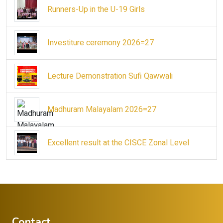
Runners-Up in the U-19 Girls
Investiture ceremony 2026=27
Lecture Demonstration Sufi Qawwali
Madhuram Malayalam 2026=27
Excellent result at the CISCE Zonal Level
Contact