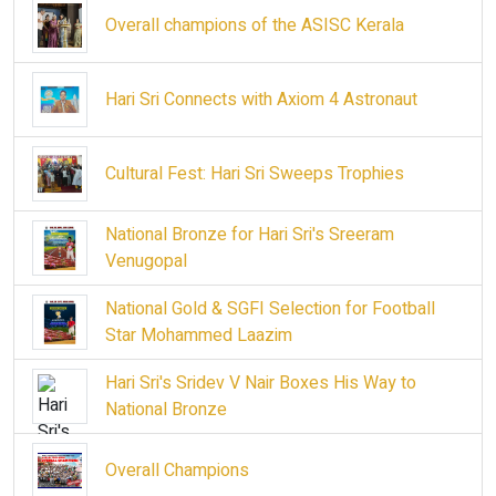
Overall champions of the ASISC Kerala
Hari Sri Connects with Axiom 4 Astronaut
Cultural Fest: Hari Sri Sweeps Trophies
National Bronze for Hari Sri's Sreeram
Venugopal
National Gold & SGFI Selection for Football
Star Mohammed Laazim
Hari Sri's Sridev V Nair Boxes His Way to
National Bronze
Overall Champions