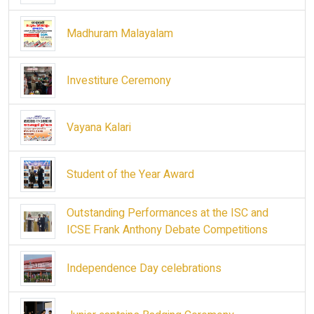
Madhuram Malayalam
Investiture Ceremony
Vayana Kalari
Student of the Year Award
Outstanding Performances at the ISC and
ICSE Frank Anthony Debate Competitions
Independence Day celebrations