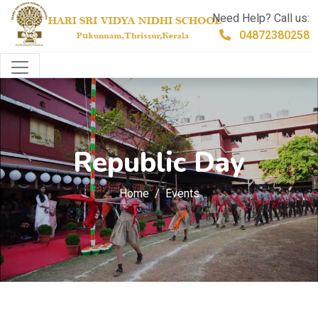
Need Help? Call us:
04872380258
Republic Day
Home
Events