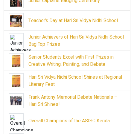
Junior captains Badging Ceremony
Teacher’s Day at Hari Sri Vidya Nidhi School
Junior Achievers of Hari Sri Vidya Nidhi School
Bag Top Prizes
Senior Students Excel with First Prizes in
Creative Writing, Painting, and Debate
Hari Sri Vidya Nidhi School Shines at Regional
Literary Fest
Frank Antony Memorial Debate Nationals –
Hari Sri Shines!
Overall Champions of the ASISC Kerala