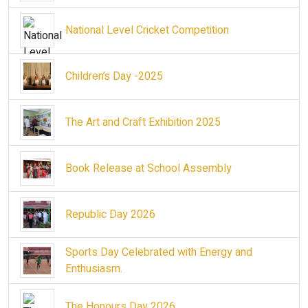
National Level Cricket Competition
Children’s Day -2025
The Art and Craft Exhibition 2025
Book Release at School Assembly
Republic Day 2026
Sports Day Celebrated with Energy and
Enthusiasm.
The Honours Day 2026