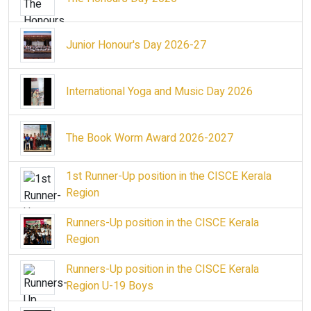
Junior Honour's Day 2026-27
International Yoga and Music Day 2026
The Book Worm Award 2026-2027
1st Runner-Up position in the CISCE Kerala
Region
Runners-Up position in the CISCE Kerala
Region
Runners-Up position in the CISCE Kerala
Region U-19 Boys