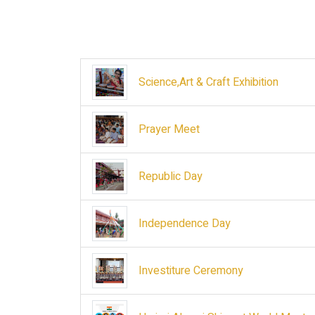
Science,Art & Craft Exhibition
Prayer Meet
Republic Day
Independence Day
Investiture Ceremony