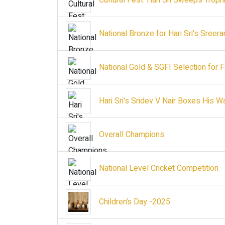
Cultural Fest: Hari Sri Sweeps Troph
National Bronze for Hari Sri's Sree
National Gold & SGFI Selection for
Hari Sri's Sridev V Nair Boxes His W
Overall Champions
National Level Cricket Competition
Children’s Day -2025