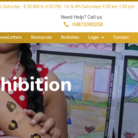
 Saturday - 8:30 AM to 4:00 PM . 1st & 4th Saturdays 9:30 am-1:00 pm
Need Help? Call us:
04872380258
ewsLetters
Resources
Activities
Login
Contact
hibition