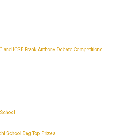
SC and ICSE Frank Anthony Debate Competitions
i School
idhi School Bag Top Prizes