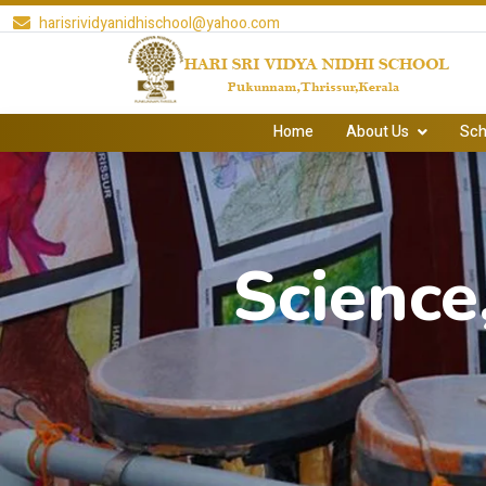
harisrividyanidhischool@yahoo.com
Home
About Us
Sch
Science