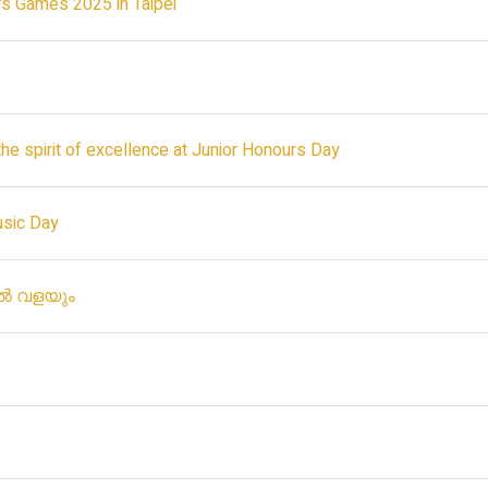
rs Games 2025 in Taipei
the spirit of excellence at Junior Honours Day
usic Day
േൽ വളയും