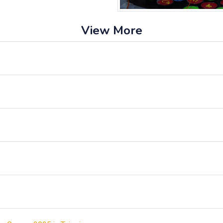
View More