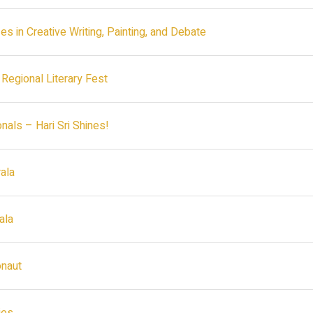
es in Creative Writing, Painting, and Debate
 Regional Literary Fest
als – Hari Sri Shines!
ala
ala
onaut