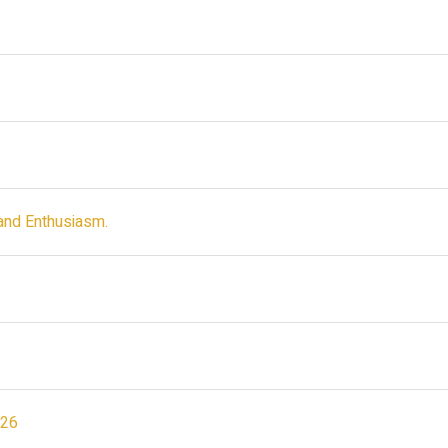
and Enthusiasm.
026