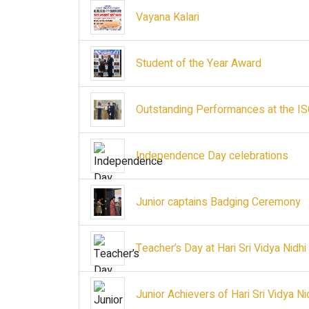
Vayana Kalari
Student of the Year Award
Outstanding Performances at the I
Independence Day celebrations
Junior captains Badging Ceremony
Teacher’s Day at Hari Sri Vidya Nidh
Junior Achievers of Hari Sri Vidya N