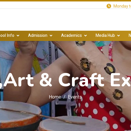
Monday to
ool Info
Admission
Academics
Media Hub
N
,Art & Craft Ex
Home
Events