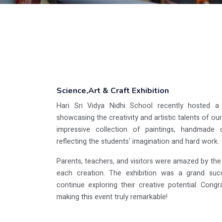
Science,Art & Craft Exhibition
Hari Sri Vidya Nidhi School recently hosted a v
showcasing the creativity and artistic talents of o
impressive collection of paintings, handmade c
reflecting the students' imagination and hard work.
Parents, teachers, and visitors were amazed by the o
each creation. The exhibition was a grand succe
continue exploring their creative potential. Congra
making this event truly remarkable!