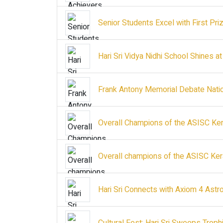
Senior Students Excel with First Priz
Hari Sri Vidya Nidhi School Shines at
Frank Antony Memorial Debate Nation
Overall Champions of the ASISC Ker
Overall champions of the ASISC Ker
Hari Sri Connects with Axiom 4 Astr