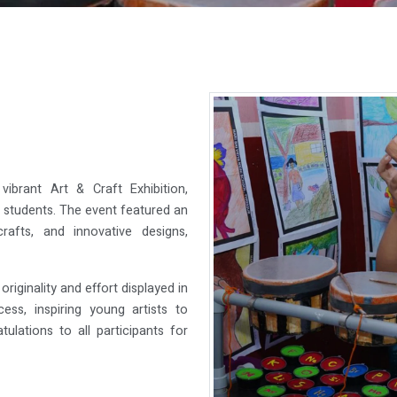
ibrant Art & Craft Exhibition,
ur students. The event featured an
rafts, and innovative designs,
riginality and effort displayed in
ss, inspiring young artists to
tulations to all participants for