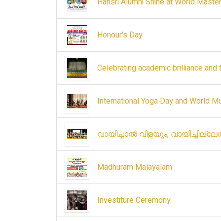
Harisri Alumni Shine at World Maste
Honour's Day
Celebrating academic brilliance and 
International Yoga Day and World M
വായിച്ചാൽ വിളയും, വായിച്ചില്ല
Madhuram Malayalam
Investiture Ceremony