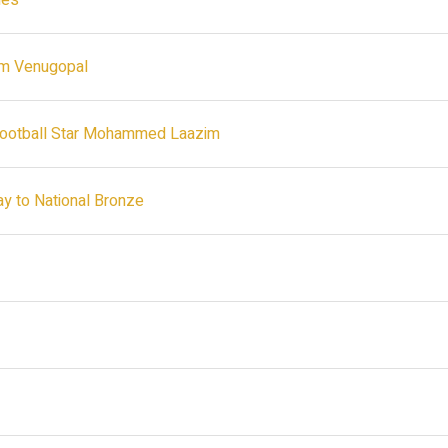
ies
ram Venugopal
 Football Star Mohammed Laazim
ay to National Bronze