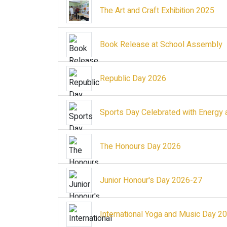
The Art and Craft Exhibition 2025
Book Release at School Assembly
Republic Day 2026
Sports Day Celebrated with Energy 
The Honours Day 2026
Junior Honour's Day 2026-27
International Yoga and Music Day 2