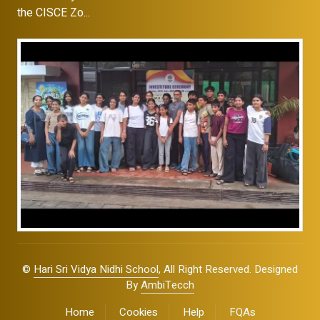
the CISCE Zo...
©
Hari Sri Vidya Nidhi School
, All Right Reserved. Designed
By
AmbiTecch
Home
Cookies
Help
FQAs