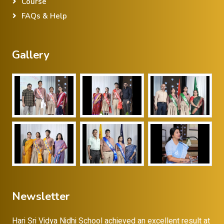
Course
FAQs & Help
Gallery
Newsletter
Hari Sri Vidya Nidhi School achieved an excellent result at