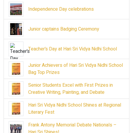
Independence Day celebrations
Junior captains Badging Ceremony
Teacher’s Day at Hari Sri Vidya Nidhi School
Junior Achievers of Hari Sri Vidya Nidhi School
Bag Top Prizes
Senior Students Excel with First Prizes in
Creative Writing, Painting, and Debate
Hari Sri Vidya Nidhi School Shines at Regional
Literary Fest
Frank Antony Memorial Debate Nationals –
Hari Sri Shines!