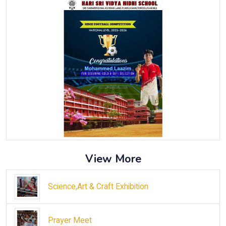
View More
Science,Art & Craft Exhibition
Prayer Meet