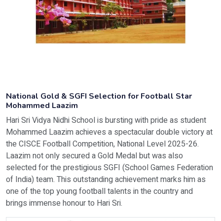
National Gold & SGFI Selection for Football Star
Mohammed Laazim
Hari Sri Vidya Nidhi School is bursting with pride as student
Mohammed Laazim achieves a spectacular double victory at
the CISCE Football Competition, National Level 2025-26.
Laazim not only secured a Gold Medal but was also
selected for the prestigious SGFI (School Games Federation
of India) team. This outstanding achievement marks him as
one of the top young football talents in the country and
brings immense honour to Hari Sri.