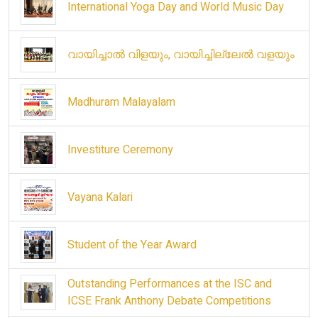
International Yoga Day and World Music Day
വായിച്ചാൽ വിളയും, വായിച്ചില്ലേൽ വളയും
Madhuram Malayalam
Investiture Ceremony
Vayana Kalari
Student of the Year Award
Outstanding Performances at the ISC and
ICSE Frank Anthony Debate Competitions