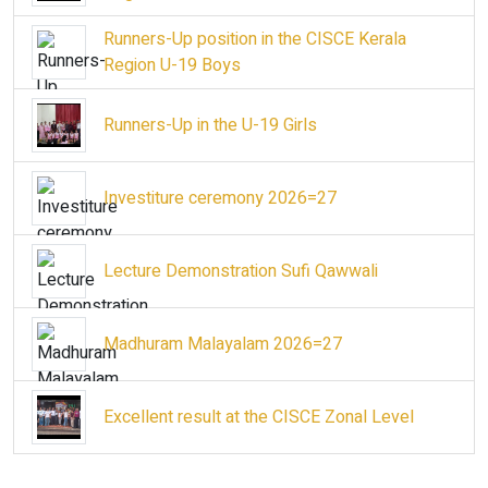
Runners-Up position in the CISCE Kerala
Region U-19 Boys
Runners-Up in the U-19 Girls
Investiture ceremony 2026=27
Lecture Demonstration Sufi Qawwali
Madhuram Malayalam 2026=27
Excellent result at the CISCE Zonal Level