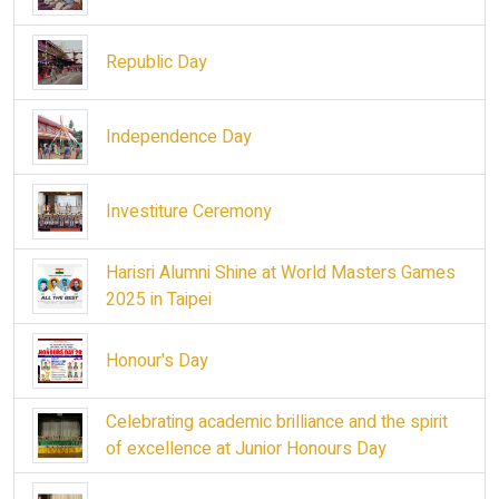
Republic Day
Independence Day
Investiture Ceremony
Harisri Alumni Shine at World Masters Games
2025 in Taipei
Honour's Day
Celebrating academic brilliance and the spirit
of excellence at Junior Honours Day