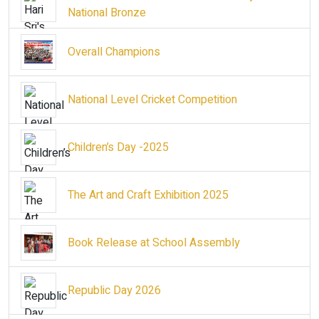
National Bronze
Overall Champions
National Level Cricket Competition
Children’s Day -2025
The Art and Craft Exhibition 2025
Book Release at School Assembly
Republic Day 2026