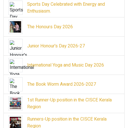
Sports Day Celebrated with Energy and
Enthusiasm.
The Honours Day 2026
Junior Honour's Day 2026-27
International Yoga and Music Day 2026
The Book Worm Award 2026-2027
1st Runner-Up position in the CISCE Kerala
Region
Runners-Up position in the CISCE Kerala
Region