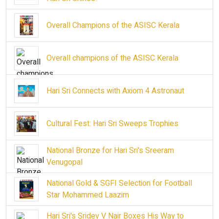
Overall Champions of the ASISC Kerala
Overall champions of the ASISC Kerala
Hari Sri Connects with Axiom 4 Astronaut
Cultural Fest: Hari Sri Sweeps Trophies
National Bronze for Hari Sri's Sreeram
Venugopal
National Gold & SGFI Selection for Football
Star Mohammed Laazim
Hari Sri's Sridev V Nair Boxes His Way to