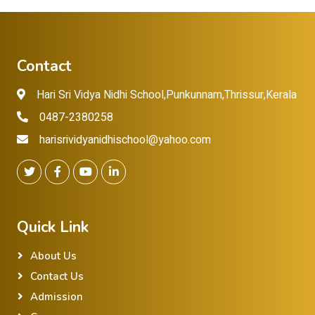
Contact
Hari Sri Vidya Nidhi School,Punkunnam,Thrissur,Kerala
0487-2380258
harisrividyanidhischool@yahoo.com
Quick Link
About Us
Contact Us
Admission