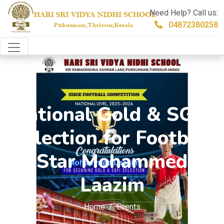
Need Help? Call us:
04872380258
National Gold & SGFI
Selection for Football
Star Mohammed
Laazim
Home
Events