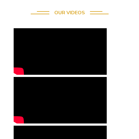
OUR VIDEOS