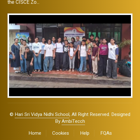
the CISCE Zo...
©
Hari Sri Vidya Nidhi School
, All Right Reserved. Designed
By
AmbiTecch
Home
Cookies
Help
FQAs