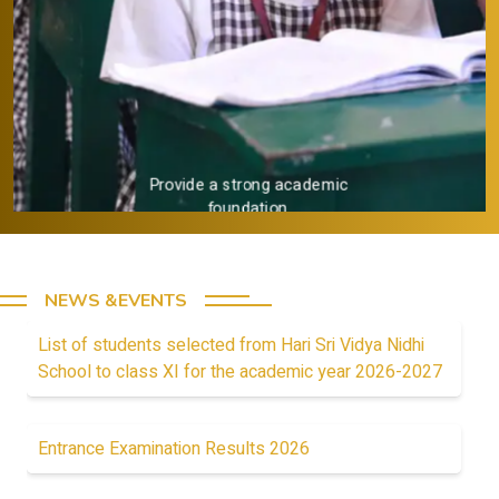
Provide a strong academic
foundation.
NEWS &EVENTS
List of students selected from Hari Sri Vidya Nidhi
School to class XI for the academic year 2026-2027
Entrance Examination Results 2026