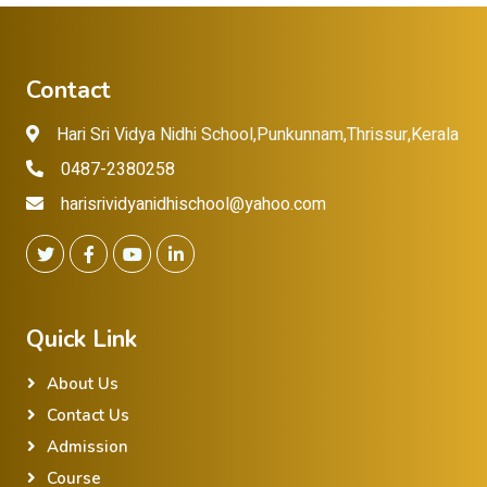
Contact
Hari Sri Vidya Nidhi School,Punkunnam,Thrissur,Kerala
0487-2380258
harisrividyanidhischool@yahoo.com
Quick Link
About Us
Contact Us
Admission
Course