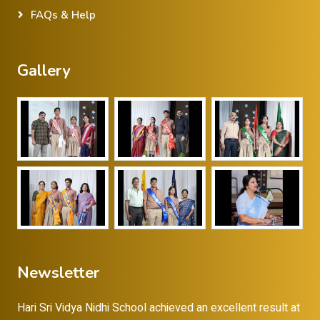
FAQs & Help
Gallery
Newsletter
Hari Sri Vidya Nidhi School achieved an excellent result at