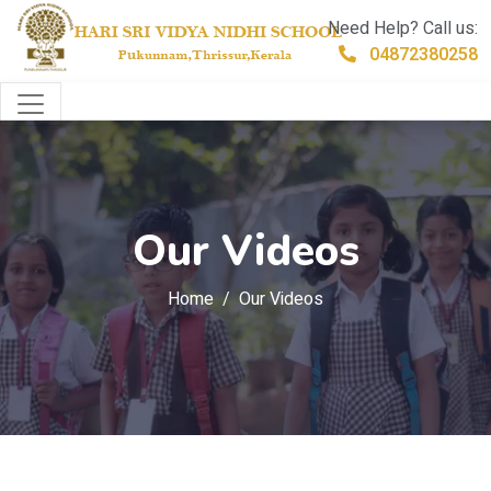
Need Help? Call us:
04872380258
Our Videos
Home
Our Videos