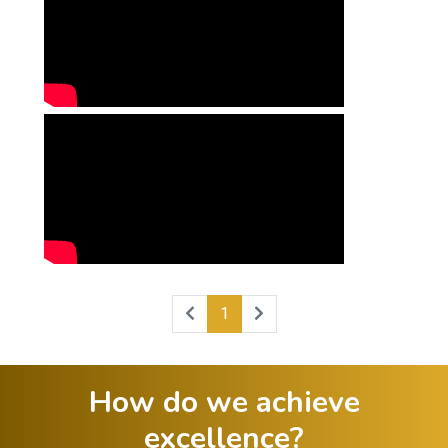
1
How do we achieve
excellence?