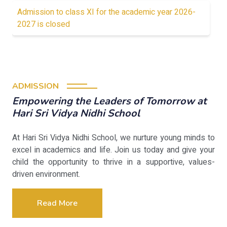
Admission to class XI for the academic year 2026-
2027 is closed
ADMISSION
Empowering the Leaders of Tomorrow at
Hari Sri Vidya Nidhi School
At Hari Sri Vidya Nidhi School, we nurture young minds to
excel in academics and life. Join us today and give your
child the opportunity to thrive in a supportive, values-
driven environment.
Read More