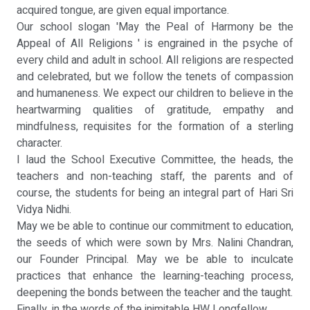
acquired tongue, are given equal importance.
Our school slogan 'May the Peal of Harmony be the
Appeal of All Religions ' is engrained in the psyche of
every child and adult in school. All religions are respected
and celebrated, but we follow the tenets of compassion
and humaneness. We expect our children to believe in the
heartwarming qualities of gratitude, empathy and
mindfulness, requisites for the formation of a sterling
character.
I laud the School Executive Committee, the heads, the
teachers and non-teaching staff, the parents and of
course, the students for being an integral part of Hari Sri
Vidya Nidhi.
May we be able to continue our commitment to education,
the seeds of which were sown by Mrs. Nalini Chandran,
our Founder Principal. May we be able to inculcate
practices that enhance the learning-teaching process,
deepening the bonds between the teacher and the taught.
Finally, in the words of the inimitable HW Longfellow,