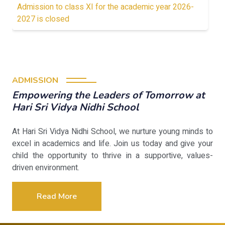
Admission to class XI for the academic year 2026-
2027 is closed
ADMISSION
Empowering the Leaders of Tomorrow at
Hari Sri Vidya Nidhi School
At Hari Sri Vidya Nidhi School, we nurture young minds to
excel in academics and life. Join us today and give your
child the opportunity to thrive in a supportive, values-
driven environment.
Read More