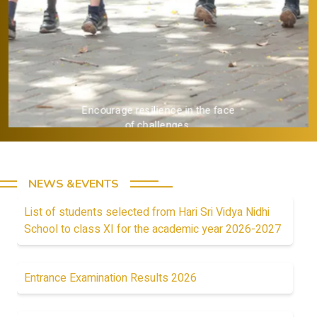
Provide a strong academic
foundation.
NEWS &EVENTS
List of students selected from Hari Sri Vidya Nidhi
School to class XI for the academic year 2026-2027
Entrance Examination Results 2026