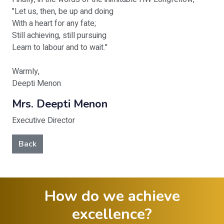
"Let us, then, be up and doing
With a heart for any fate;
Still achieving, still pursuing
Learn to labour and to wait."
Warmly,
Deepti Menon
Mrs. Deepti Menon
Executive Director
Back
How do we achieve
excellence?