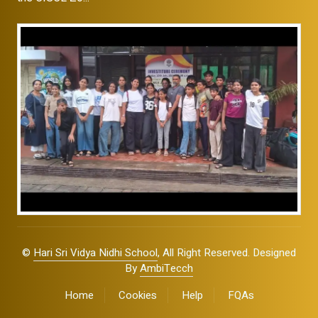
©
Hari Sri Vidya Nidhi School
, All Right Reserved. Designed
By
AmbiTecch
Home
Cookies
Help
FQAs