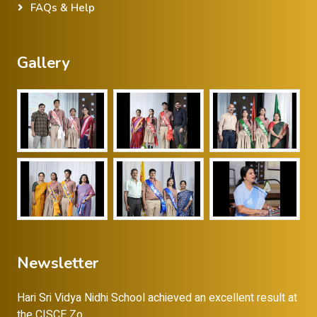
FAQs & Help
Gallery
Newsletter
Hari Sri Vidya Nidhi School achieved an excellent result at
the CISCE Zo...