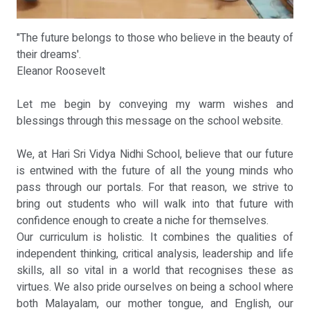
"The future belongs to those who believe in the beauty of
their dreams'.
Eleanor Roosevelt
Let me begin by conveying my warm wishes and
blessings through this message on the school website.
We, at Hari Sri Vidya Nidhi School, believe that our future
is entwined with the future of all the young minds who
pass through our portals. For that reason, we strive to
bring out students who will walk into that future with
confidence enough to create a niche for themselves.
Our curriculum is holistic. It combines the qualities of
independent thinking, critical analysis, leadership and life
skills, all so vital in a world that recognises these as
virtues. We also pride ourselves on being a school where
both Malayalam, our mother tongue, and English, our