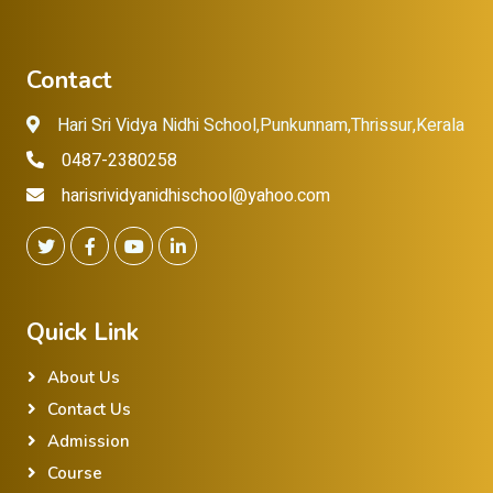
Contact
Hari Sri Vidya Nidhi School,Punkunnam,Thrissur,Kerala
0487-2380258
harisrividyanidhischool@yahoo.com
Quick Link
About Us
Contact Us
Admission
Course