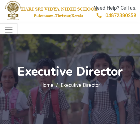
Need Help? Call us:
04872380258
Executive Director
Home
Executive Director