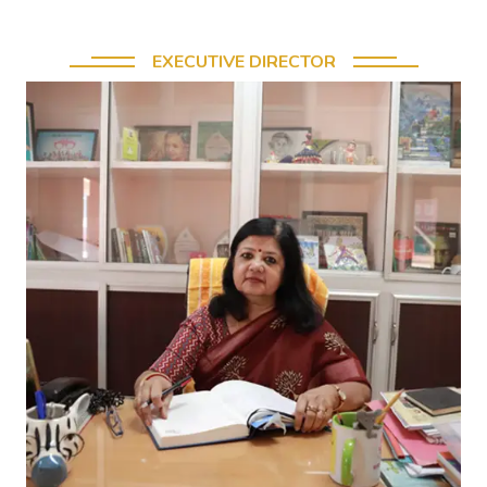
EXECUTIVE DIRECTOR