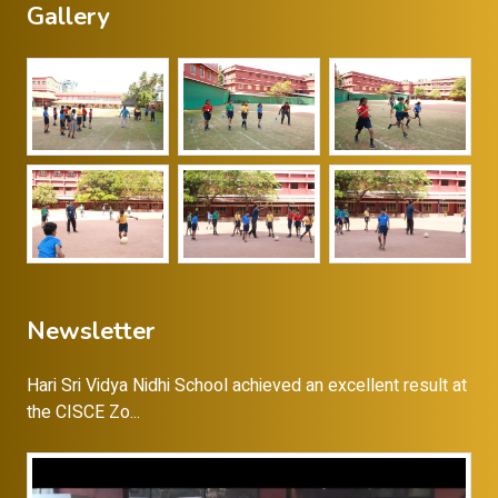
Gallery
Newsletter
Hari Sri Vidya Nidhi School achieved an excellent result at
the CISCE Zo...