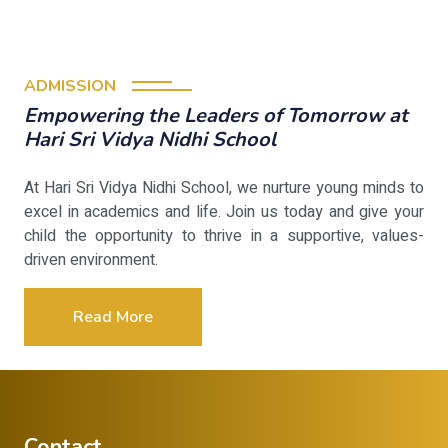
ADMISSION
Empowering the Leaders of Tomorrow at
Hari Sri Vidya Nidhi School
At Hari Sri Vidya Nidhi School, we nurture young minds to
excel in academics and life. Join us today and give your
child the opportunity to thrive in a supportive, values-
driven environment.
Read More
Contact