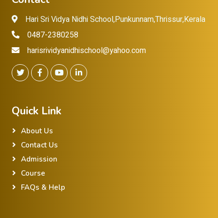
Hari Sri Vidya Nidhi School,Punkunnam,Thrissur,Kerala
0487-2380258
harisrividyanidhischool@yahoo.com
Quick Link
About Us
Contact Us
Admission
Course
FAQs & Help