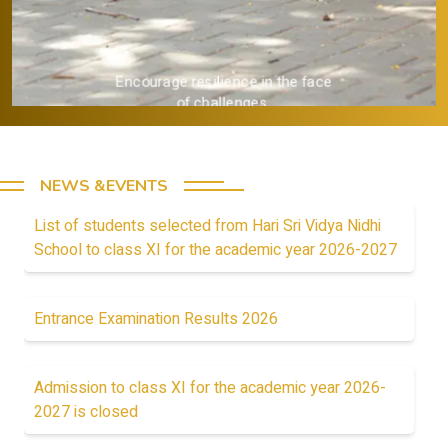
Encourage resilience in the face
of challenges.
NEWS &EVENTS
List of students selected from Hari Sri Vidya Nidhi
School to class XI for the academic year 2026-2027
Entrance Examination Results 2026
Admission to class XI for the academic year 2026-
2027 is closed