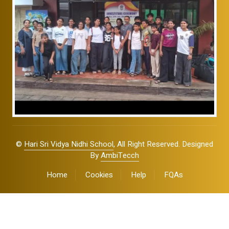
©
Hari Sri Vidya Nidhi School
, All Right Reserved. Designed
By
AmbiTecch
Home
Cookies
Help
FQAs