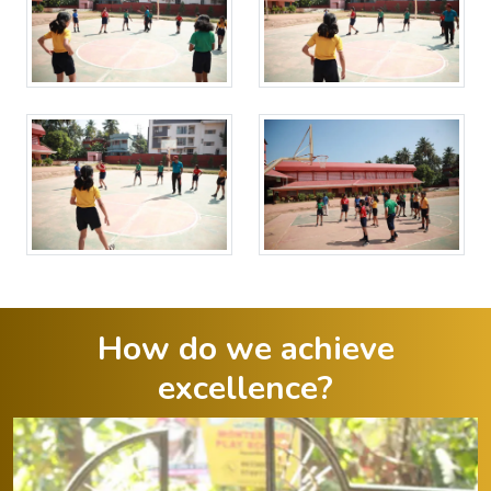
How do we achieve
excellence?