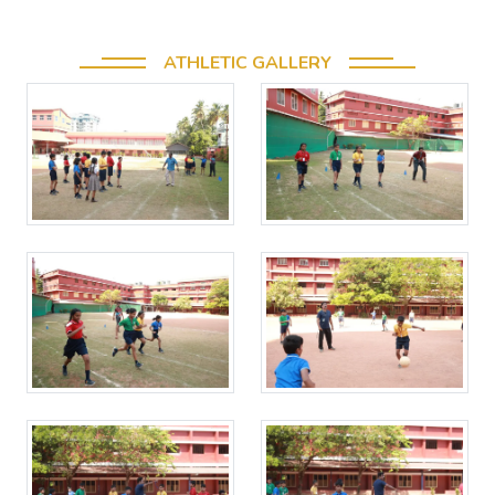
ATHLETIC GALLERY