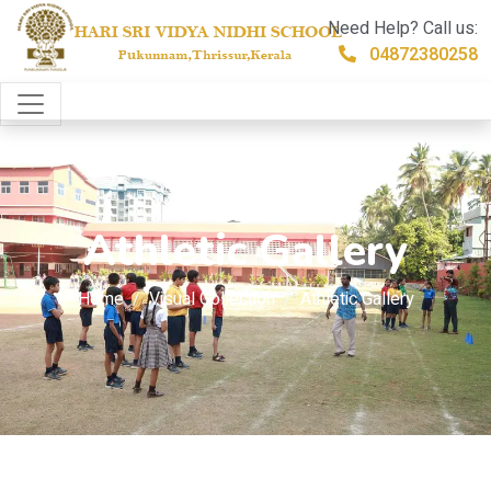
Need Help? Call us:
04872380258
Athletic Gallery
Home
Visual Collection
Athletic Gallery