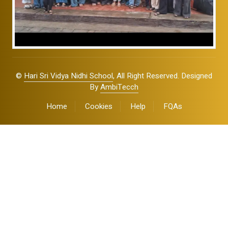
©
Hari Sri Vidya Nidhi School
, All Right Reserved. Designed
By
AmbiTecch
Home
Cookies
Help
FQAs