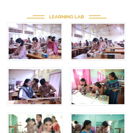
LEARNING LAB