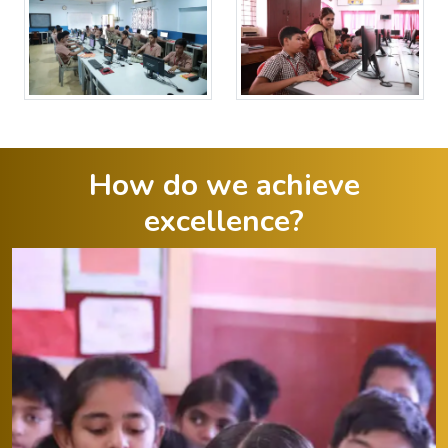
How do we achieve
excellence?