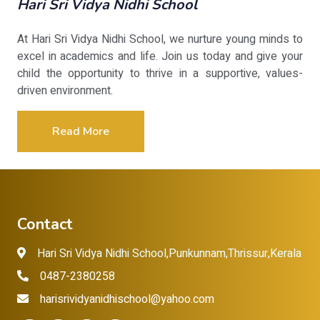
Hari Sri Vidya Nidhi School
At Hari Sri Vidya Nidhi School, we nurture young minds to
excel in academics and life. Join us today and give your
child the opportunity to thrive in a supportive, values-
driven environment.
Read More
Contact
Hari Sri Vidya Nidhi School,Punkunnam,Thrissur,Kerala
0487-2380258
harisrividyanidhischool@yahoo.com