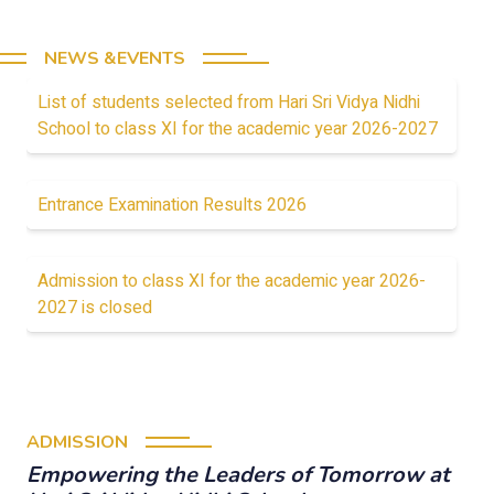
NEWS &EVENTS
List of students selected from Hari Sri Vidya Nidhi
School to class XI for the academic year 2026-2027
Entrance Examination Results 2026
Admission to class XI for the academic year 2026-
2027 is closed
ADMISSION
Empowering the Leaders of Tomorrow at