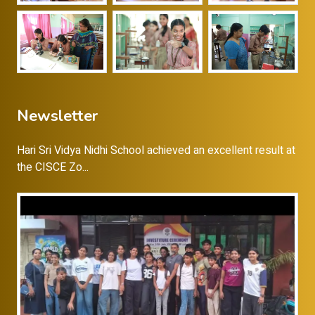
Newsletter
Hari Sri Vidya Nidhi School achieved an excellent result at
the CISCE Zo...