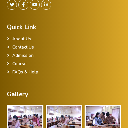
Quick Link
About Us
Contact Us
Admission
Course
FAQs & Help
Gallery