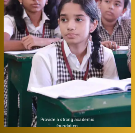
Provide a strong academic
foundation.