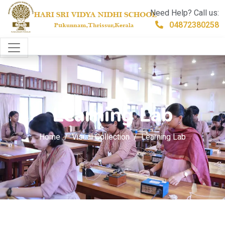
Need Help? Call us:
04872380258
Learning Lab
Home
Visual Collection
Learning Lab