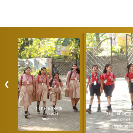
❮
Encourage
Provide a
resilience in the
strong
face of
challenges.
academic
foundation