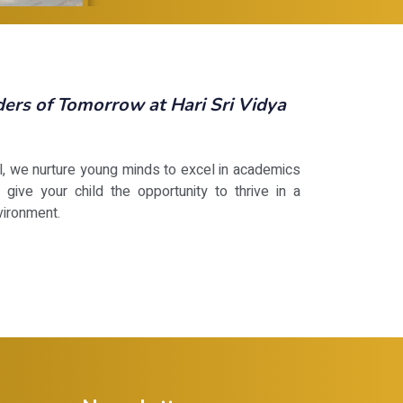
rs of Tomorrow at Hari Sri Vidya
ol, we nurture young minds to excel in academics
 give your child the opportunity to thrive in a
vironment.