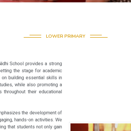
LOWER PRIMARY
Nidhi School provides a strong
setting the stage for academic
on building essential skills in
tudies, while also promoting a
s throughout their educational
emphasizes the development of
gaging, hands-on activities. We
ing that students not only gain