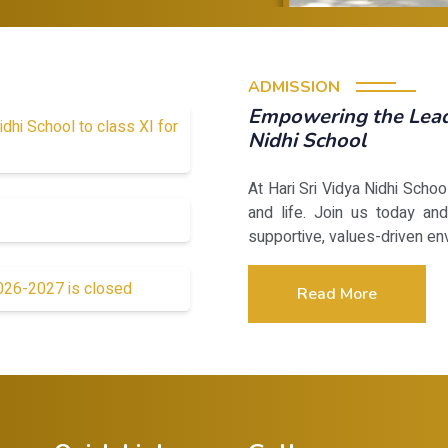
ADMISSION
Empowering the Leade
idhi School to class XI for
Nidhi School
At Hari Sri Vidya Nidhi Scho
and life. Join us today and
supportive, values-driven en
2026-2027 is closed
Read More