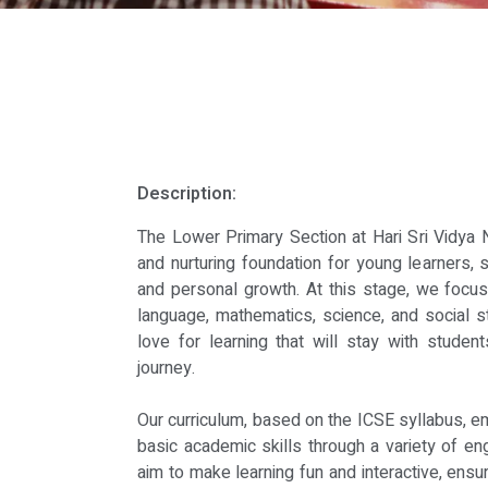
Description:
The Lower Primary Section at Hari Sri Vidya 
and nurturing foundation for young learners, 
and personal growth. At this stage, we focus 
language, mathematics, science, and social s
love for learning that will stay with student
journey.
Our curriculum, based on the ICSE syllabus, 
basic academic skills through a variety of en
aim to make learning fun and interactive, ensur