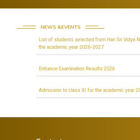
NEWS &EVENTS
List of students selected from Hari Sri Vidya N
the academic year 2026-2027
Entrance Examination Results 2026
Admission to class XI for the academic year 