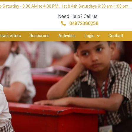
 Saturday - 8:30 AM to 4:00 PM . 1st & 4th Saturdays 9:30 am-1:00 pm
Need Help? Call us:
04872380258
ewsLetters
Resources
Activities
Login
Contact
y