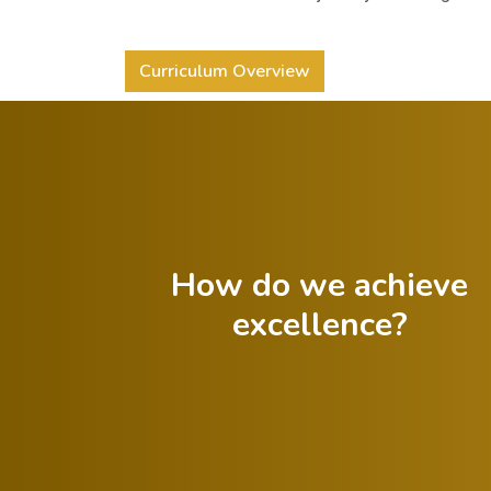
Curriculum Overview
How do we achieve
excellence?
Celebrate both
successes and
Foster a growth
lessons from
mindset in
failures.
students