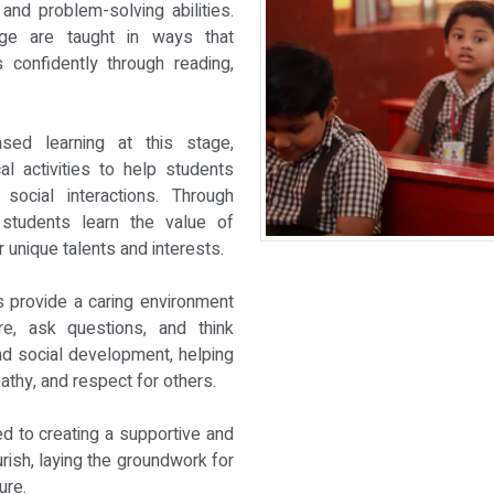
and problem-solving abilities.
ge are taught in ways that
confidently through reading,
sed learning at this stage,
al activities to help students
 social interactions. Through
, students learn the value of
 unique talents and interests.
 provide a caring environment
e, ask questions, and think
nd social development, helping
athy, and respect for others.
ed to creating a supportive and
ish, laying the groundwork for
ure.