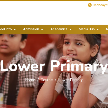
Monday to
ool Info
Admission
Academics
Media Hub
N
Lower Primar
Home
Course
Lower Primary