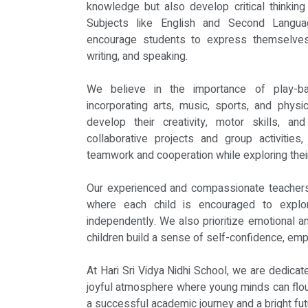
knowledge but also develop critical thinking 
Subjects like English and Second Langua
encourage students to express themselves 
writing, and speaking.
We believe in the importance of play-ba
incorporating arts, music, sports, and physic
develop their creativity, motor skills, and
collaborative projects and group activities
teamwork and cooperation while exploring their
Our experienced and compassionate teachers
where each child is encouraged to explor
independently. We also prioritize emotional a
children build a sense of self-confidence, emp
At Hari Sri Vidya Nidhi School, we are dedicat
joyful atmosphere where young minds can flour
a successful academic journey and a bright fut