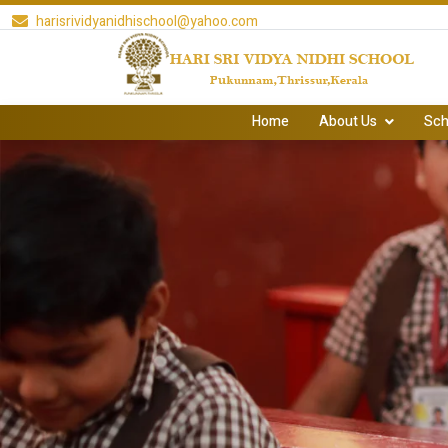
harisrividyanidhischool@yahoo.com
Home
About Us
Sch